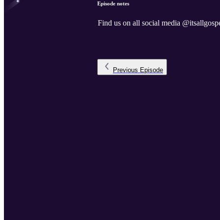
Episode notes
Find us on all social media @itsallgospe
Previous
Episode