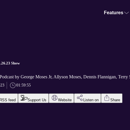
Features
3.26.23 Show
Podcast by George Moses Jr, Allyson Moses, Dennis Flannigan, Terry S
023
01:59:55
RSS feed
Support Us
Website
Listen on
Share