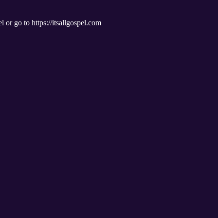
l or go to https://itsallgospel.com