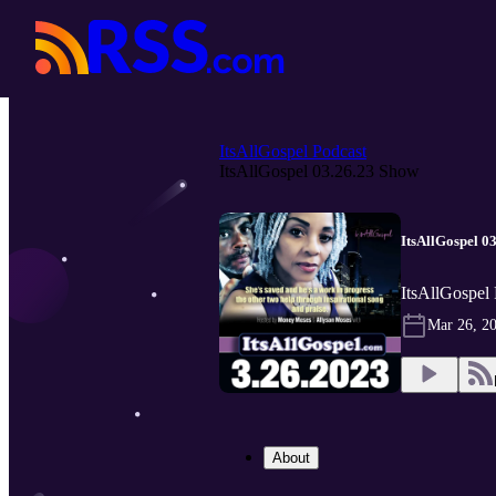
ItsAllGospel Podcast
ItsAllGospel 03.26.23 Show
ItsAllGospel 0
ItsAllGospel 
Mar 26, 2
About