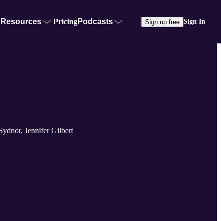
Resources
Pricing
Podcasts
Sign In
Sign up free
ydnor, Jennifer Gilbert