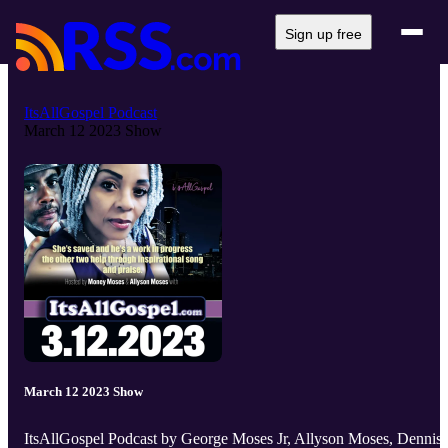
Sign up free
ItsAllGospel Podcast
March 12 2023 Show
March 12 2023 Show
ItsAllGospel Podcast by George Moses Jr, Allyson Moses, Dennis