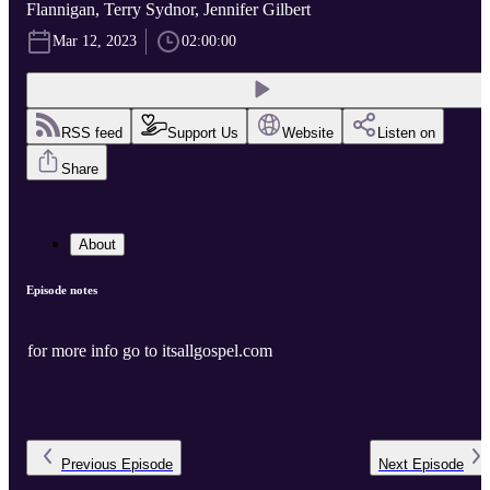
Flannigan, Terry Sydnor, Jennifer Gilbert
Mar 12, 2023
02:00:00
RSS feed
Support Us
Website
Listen on
Share
About
Episode notes
for more info go to itsallgospel.com
Previous
Episode
Next
Episode