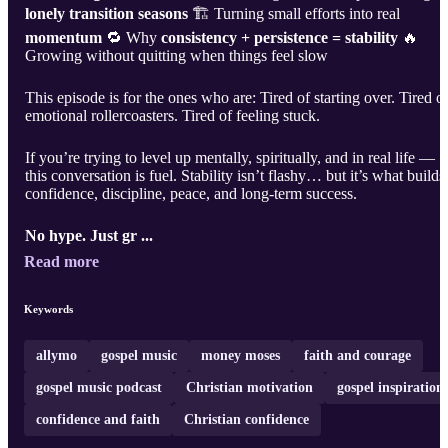
lonely transition seasons
🏗 Turning small efforts into real
momentum
🔁 Why
consistency + persistence = stability
🔥
Growing without quitting when things feel slow
This episode is for the ones who are: Tired of starting over. Tired o
emotional rollercoasters. Tired of feeling stuck.
If you’re trying to level up mentally, spiritually, and in real life —
this conversation is fuel. Stability isn’t flashy… but it’s what builds
confidence, discipline, peace, and long-term success.
No hype. Just gr ...
Read more
Keywords
allymo
gospel music
money moses
faith and courage
gospel music podcast
Christian motivation
gospel inspiration
confidence and faith
Christian confidence