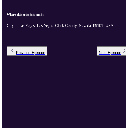
Where this episode is made
City
Las Vegas, Las Vegas, Clark County, Nevada, 89101, USA
Previous
Episode
Next
Episode