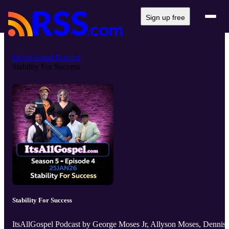
Sign up free
ItsAllGospel Podcast
Stability For Success
Stability For Success
ItsAllGospel Podcast by George Moses Jr, Allyson Moses, Dennis