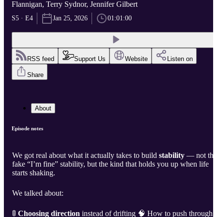
Flannigan, Terry Sydnor, Jennifer Gilbert
S5 · E4
Jan 25, 2026
01:01:00
RSS feed
Support Us
Website
Listen on
Share
About
Episode notes
We got real about what it actually takes to build
stability
— not the
fake “I’m fine” stability, but the kind that holds you up when life
starts shaking.
We talked about:
🚦
Choosing direction
instead of drifting 🧠 How to push through