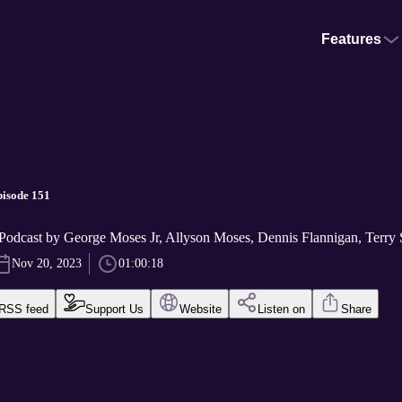
Features
pisode 151
Podcast by George Moses Jr, Allyson Moses, Dennis Flannigan, Terry S
Nov 20, 2023
01:00:18
RSS feed
Support Us
Website
Listen on
Share