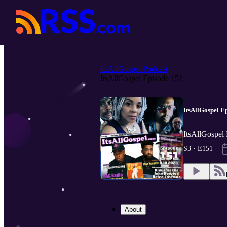
ItsAllGospel Podcast
ItsAllGospel Episode 151
ItsAllGospel E
ItsAllGospel 
S3 · E151
About