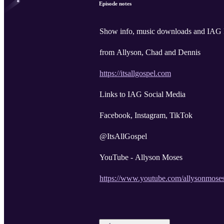
Episode notes
Show info, music downloads and IA
from Allyson, Chad and Dennis
https://itsallgospel.com
Links to IAG Social Media
Facebook, Instagram, TikTok
@ItsAllGospel
YouTube - Allyson Moses
https://www.youtube.com/allysonmose