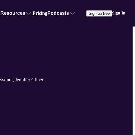
Resources
Pricing
Podcasts
Sign In
Sign up free
ydnor, Jennifer Gilbert