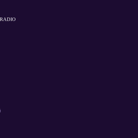
G RADIO
s