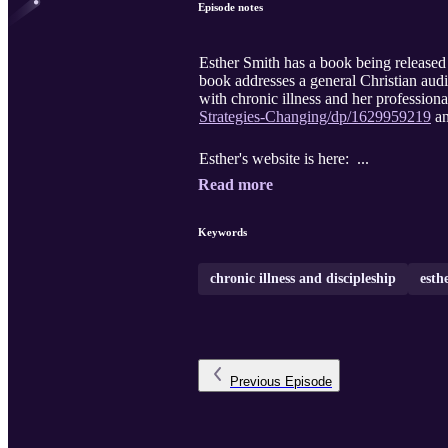
Episode notes
Esther Smith has a book being release
book addresses a general Christian audi
with chronic illness and her profession
Strategies-Changing/dp/1629959219
an
Esther's website is here: ...
Read more
Keywords
chronic illness and discipleship
esth
Previous
Episode