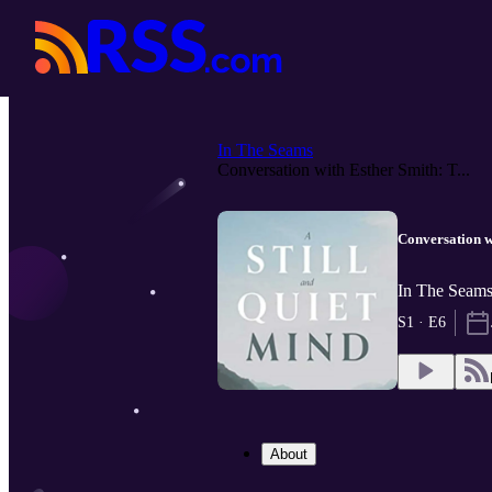
In The Seams
Conversation with Esther Smith: T...
Conversation w
In The Seams
S1 · E6
About