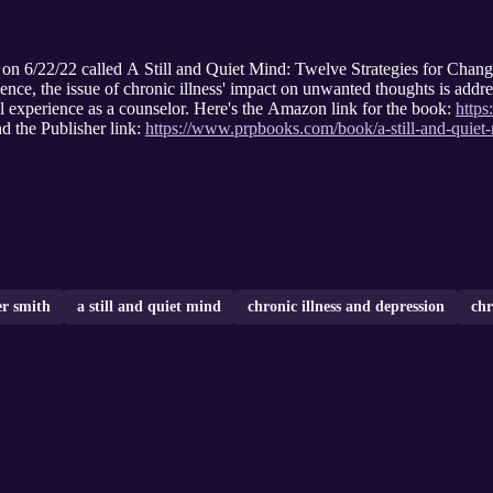
d on 6/22/22 called A Still and Quiet Mind: Twelve Strategies for Cha
ence, the issue of chronic illness' impact on unwanted thoughts is add
al experience as a counselor. Here's the Amazon link for the book:
http
d the Publisher link:
https://www.prpbooks.com/book/a-still-and-quiet
er smith
a still and quiet mind
chronic illness and depression
chr