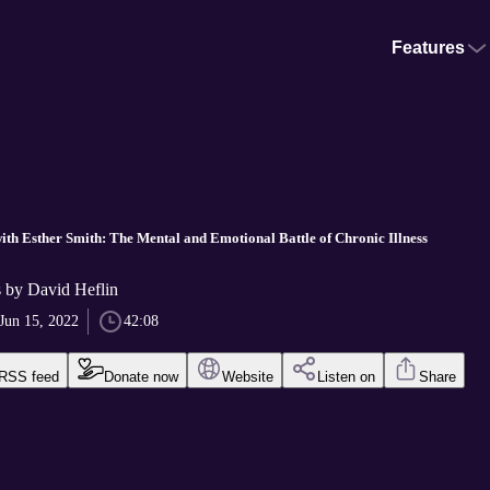
Features
ith Esther Smith: The Mental and Emotional Battle of Chronic Illness
 by David Heflin
Jun 15, 2022
42:08
RSS feed
Donate now
Website
Listen on
Share