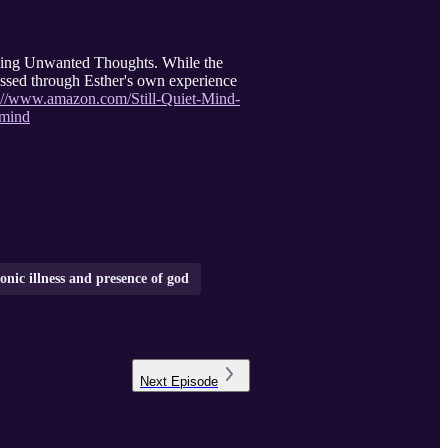
nging Unwanted Thoughts. While the
ressed through Esther's own experience
s://www.amazon.com/Still-Quiet-Mind-
-mind
onic illness and presence of god
Next
Episode