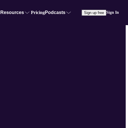
Resources
Pricing
Podcasts
Sign In
Sign up free