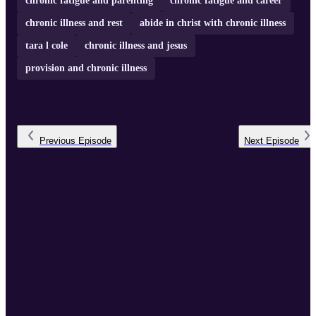
chronic fatigue and parenting
chronic fatigue and career
chronic illness and rest
abide in christ with chronic illness
tara l cole
chronic illness and jesus
provision and chronic illness
Previous
Episode
Next
Episode