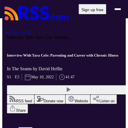
Sign up free
In The Seams
Interview With Tara Cole: Parenti...
Interview With Tara Cole: Parenting and Career with Chronic Illness
In The Seams by David Heflin
S1 · E5
May 10, 2022
41:47
RSS feed
Donate now
Website
Listen on
Share