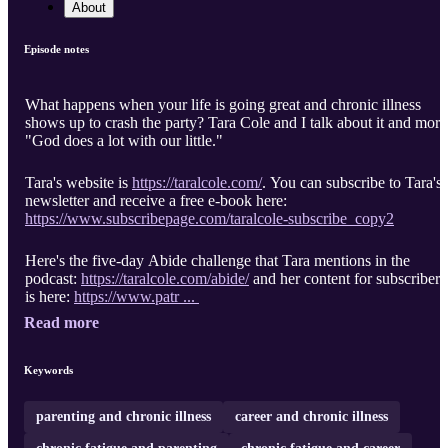
About
Episode notes
What happens when your life is going great and chronic illness
shows up to crash the party? Tara Cole and I talk about it and more
"God does a lot with our little."
Tara's website is
https://taralcole.com/
. You can subscribe to Tara's
newsletter and receive a free e-book here:
https://www.subscribepage.com/taralcole-subscribe_copy2
Here's the five-day Abide challenge that Tara mentions in the
podcast:
https://taralcole.com/abide/
and her content for subscribers
is here:
https://www.patr ...
Read more
Keywords
parenting and chronic illness
career and chronic illness