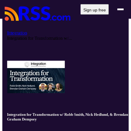
Sign up free
Integration
Integration for Transformation w/...
Integration for Transformation w/ Robb Smith, Nick Hedlund, & Brendan
Graham Dempsey