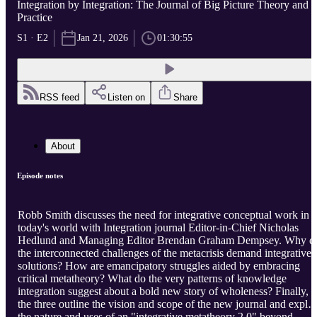
Integration by Integration: The Journal of Big Picture Theory and
Practice
S1 · E2
Jan 21, 2026
01:30:55
RSS feed
Listen on
Share
About
Episode notes
Robb Smith discusses the need for integrative conceptual work in
today's world with Integration journal Editor-in-Chief Nicholas
Hedlund and Managing Editor Brendan Graham Dempsey. Why d
the interconnected challenges of the metacrisis demand integrative
solutions? How are emancipatory struggles aided by embracing
critical metatheory? What do the very patterns of knowledge
integration suggest about a bold new story of wholeness? Finally,
the three outline the vision and scope of the new journal and explo
the nature and uses of an "integrative metatheory 2.0" beyond