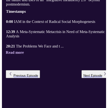
postmodernism.
Timestamps
0:00
IAM in the Context of Radical Social Morphogenesis
12:39
A Meta-Systematic Metacrisis in Need of Meta-Systematic
Analysis
20:21
The Problems We Face and t ...
Read more
Previous
Episode
Next
Episode