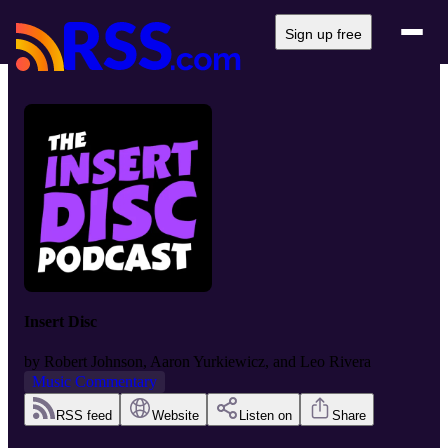
Sign up free
Insert Disc
by
Robert Johnson, Aaron Yurkiewicz, and Leo Rivera
Music Commentary
RSS feed
Website
Listen on
Share