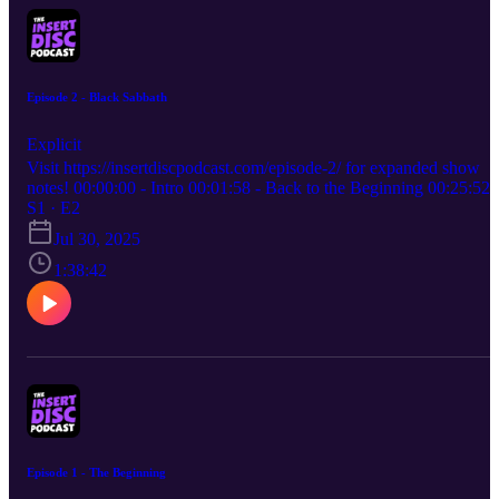
Episode 2 - Black Sabbath
Explicit
Visit https://insertdiscpodcast.com/episode-2/ for expanded show
notes! 00:00:00 - Intro 00:01:58 - Back to the Beginning 00:25:52 
Album Review - Black Sabbath, Black Sabbath 00:38:14 - Album
S1 · E2
Review - Seventh Star, Black Sabbath 00:51:36 - Album Review -
Jul 30, 2025
Cross Purposes, Black Sabbath 01:04:24 - Album Review - The
Devil You Know, Heaven & Hell 01:18:10 - Secret Pick - No Mor
1:38:42
Water: The Gospel Of James Baldwin, Meshell Ndegeocello
01:26:36 - Secret Pick - Below the House, Planning for Burial
01:34:13 - New Picks
Episode 1 - The Beginning