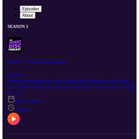
Episodes
About
SEASON 1
Episode 3 - The Land That Time Forgot
Explicit
In this third episode, we add a third host! Welcome to the show,
Leo. Fellow music nerd and lover all music. Show notes to come!
S1 · E3
Dec 19, 2025
1:20:49