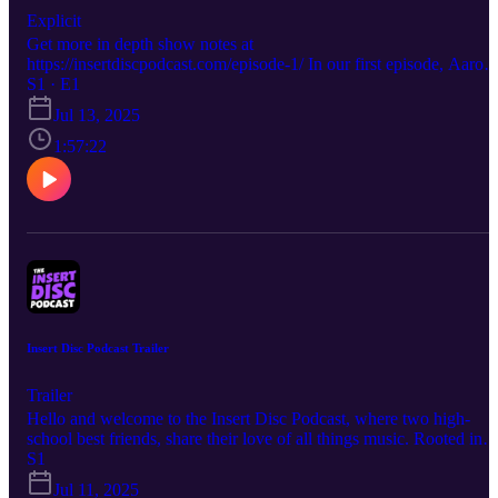
Explicit
Get more in depth show notes at
https://insertdiscpodcast.com/episode-1/ In our first episode, Aaron
and Rob sit down and talk about the music that bonded us together
S1 · E1
and how we've grown through it all. 00:00:00 Our shared history
Jul 13, 2025
and origin story. 00:35:00 Inhuman Condition, Gruesome. A
conversation on Death's legacy and impact. 01:00:48 Legions of
1:57:22
Doom, The Skull 3 01:16:14 Messa, The Spin 01:35:08 Witchcraft
Idag 01:49:25 - Album Rankings, Surprise picks and the End.
Insert Disc Podcast Trailer
Trailer
Hello and welcome to the Insert Disc Podcast, where two high-
school best friends, share their love of all things music. Rooted in
the metal community but old enough to shed their snobbery, listen 
S1
Aaron and Rob share in their love all things metal and discover ne
Jul 11, 2025