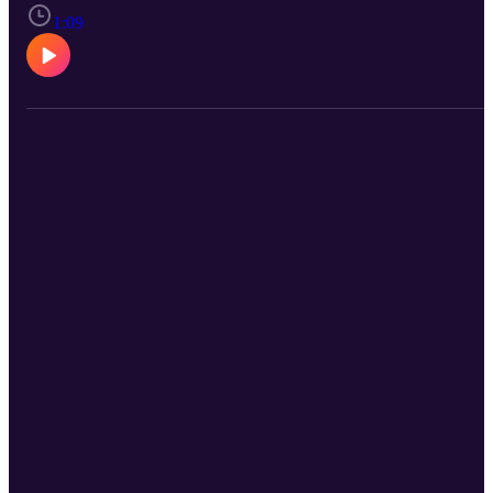
music together. From album and concert reviews, to engaging
conversations with the youth of today, also known as Rob's kids,
1:09
you can expect to find fun and engaging stories as well as a lot of
great music to add to your playlists. Stay heavy and wear quality ea
protection.