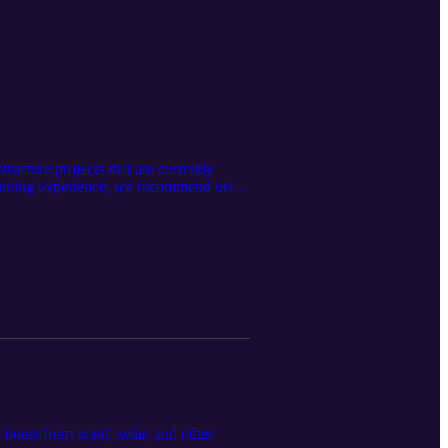
ructure projects that are currently
istening experience, we recommend using
 boost from wind, solar, and other