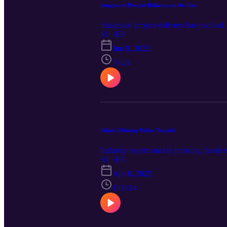
Integrated Project Delivery on the Rise
Integrated project delivery has evolved.
S1 · E9
Jun 9, 2022
58:24
What's Driving Public Transit?
Industry experts tackle pressing transit
S1 · E8
Apr 8, 2022
1:00:14