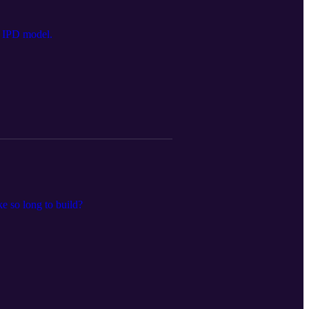
he IPD model.
ke so long to build?