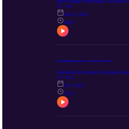
green energy technologies. Our panel of
S1 · E11
Sep 23, 2022
58:02
Expanding Capacity at Canada’s Ports
Significant investment will expand capac
S1 · E10
Jul 7, 2022
57:21