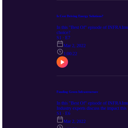
Is Cost Driving Energy Solutions?
In this "Best Of" episode of INFRAIntel
choice?
S1 · E7
Mar 2, 2022
1:00:22
Funding Green Infrastructure
In this "Best Of" episode of INFRAIntel
Industry experts discuss the impact thi
S1 · E6
Mar 2, 2022