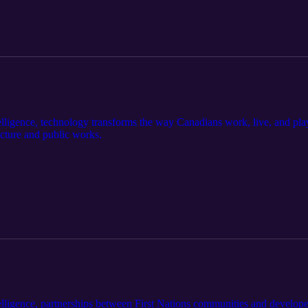
ligence, technology transforms the way Canadians work, live, and play.
ucture and public works.
lligence, partnerships between First Nations communities and develope