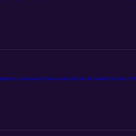
ligence, a discussion of how nuclear fits into the broader fuel mix, SM