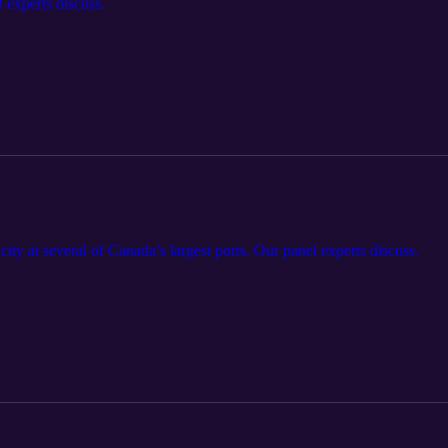
 experts discuss.
ity at several of Canada’s largest ports. Our panel experts discuss.