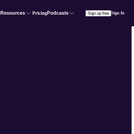
Resources
Pricing
Podcasts
Sign In
Sign up free