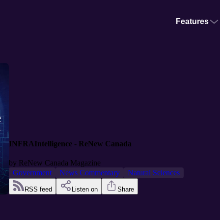
Features
INFRAIntelligence - ReNew Canada
by
ReNew Canada Magazine
Government
News Commentary
Natural Sciences
RSS feed
Listen on
Share