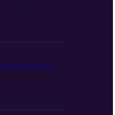
Rs, and what’s needed to triple our