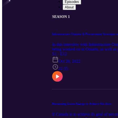
Episodes
About
SEASON 1
Infrastructure Ontario & Procurement Strategies 
In this interview with Infrastructure On
being worked on in Ontario, as well as
headphones for this episode.
S1 · E12
Oct 28, 2022
21:35
Harnessing Green Energy to Achieve Net Zero
If Canada is to achieve its goal of net