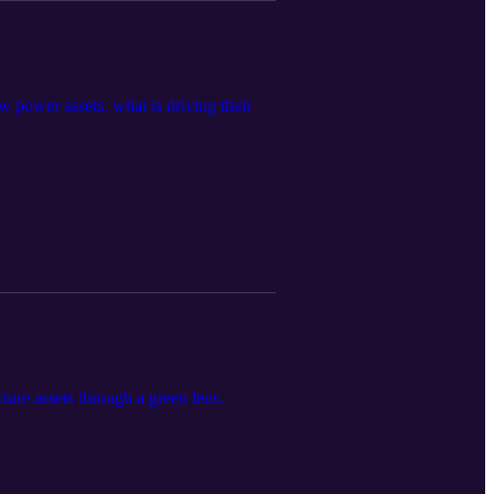
 power assets, what is driving their
ture assets through a green lens.