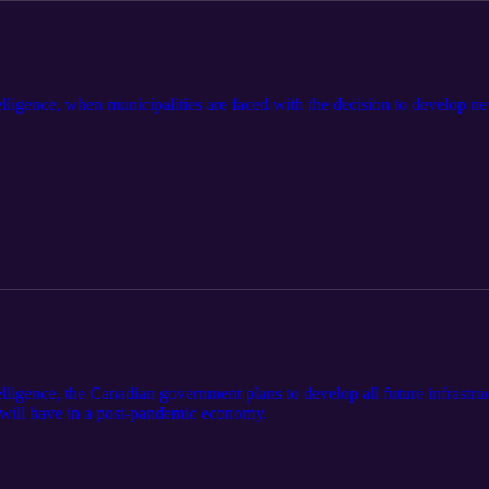
ligence, when municipalities are faced with the decision to develop new
ligence, the Canadian government plans to develop all future infrastruc
s will have in a post-pandemic economy.