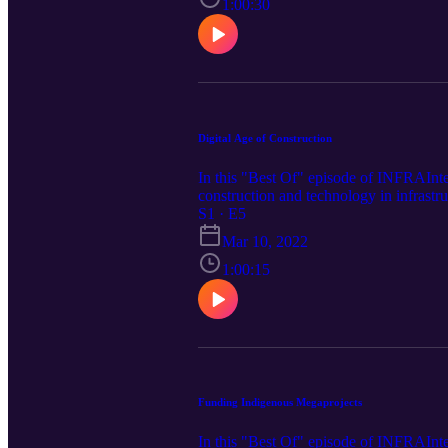
1:00:30
Digital Age of Construction
In this "Best Of" episode of INFRAIntel
construction and technology in infrastr
S1 · E5
Mar 10, 2022
1:00:15
Funding Indigenous Megaprojects
In this "Best Of" episode of INFRAInte