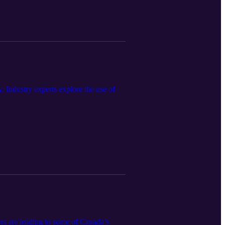
 Industry experts explore the use of
rs are leading to some of Canada’s