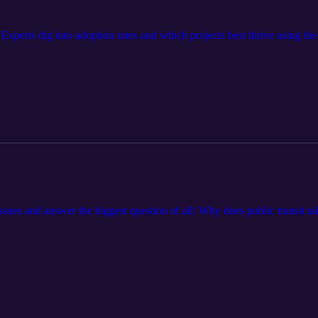
 Experts dig into adoption rates and which projects best thrive using t
 issues and answer the biggest question of all: Why does public transit ta