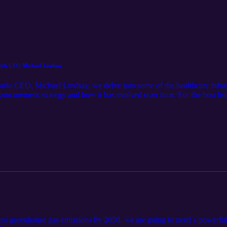
with CEO Michael Lindsay
tario CEO, Michael Lindsay, we delve into some of the healthcare infrast
 procurement strategy and how it has evolved over time. For the best l
-zero greenhouse gas emissions by 2050, we are going to need a powerful