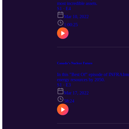
most incredible assets.
S1 · E4
Mar 10, 2022
1:00:25
Canada’s Nuclear Future
In this "Best Of" episode of INFRAIntel
energy resources by 2050.
S1 · E3
Mar 17, 2022
58:24