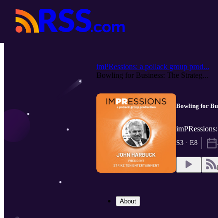
imPRessions: a pollack group prod...
Bowling for Business: The Strateg...
Bowling for Bu
imPRessions:
S3 · E8
About