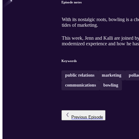
Episode notes
With its nostalgic roots, bowling is a c
tides of marketing.
This week, Jenn and Kalli are joined b
modernized experience and how he has t
Keywords
public relations
marketing
polla
communications
bowling
Previous
Episode