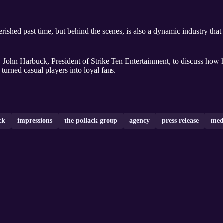
herished past time, but behind the scenes, is also a dynamic industry th
y John Harbuck, President of Strike Ten Entertainment, to discuss how 
urned casual players into loyal fans.
ck
impressions
the pollack group
agency
press release
med