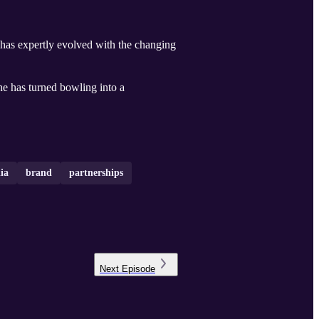
at has expertly evolved with the changing
he has turned bowling into a
ia
brand
partnerships
Next
Episode