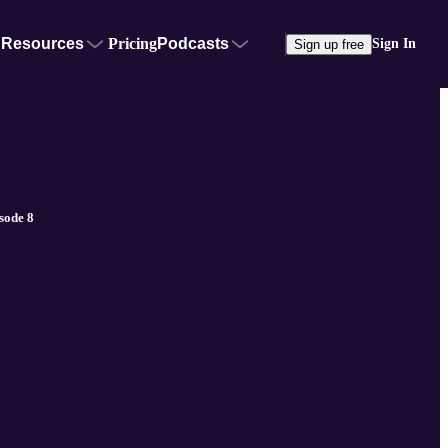
Resources
Pricing
Podcasts
Sign In
Sign up free
sode 8