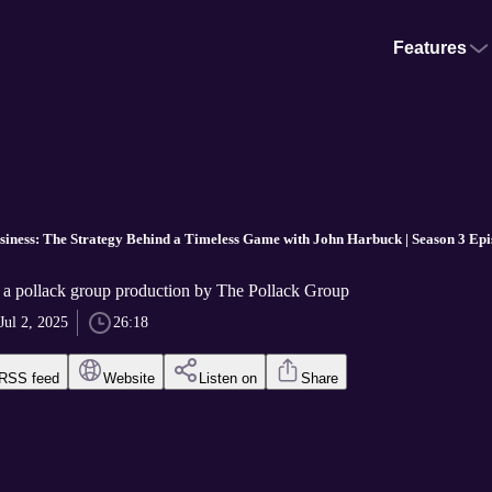
Features
siness: The Strategy Behind a Timeless Game with John Harbuck | Season 3 Epi
 a pollack group production by The Pollack Group
Jul 2, 2025
26:18
RSS feed
Website
Listen on
Share