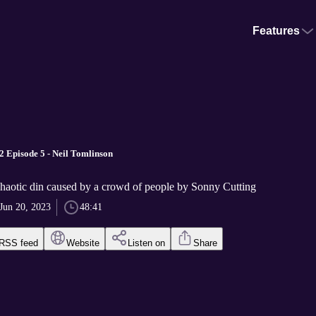
Features
2 Episode 5 - Neil Tomlinson
haotic din caused by a crowd of people by Sonny Cutting
Jun 20, 2023
48:41
RSS feed
Website
Listen on
Share