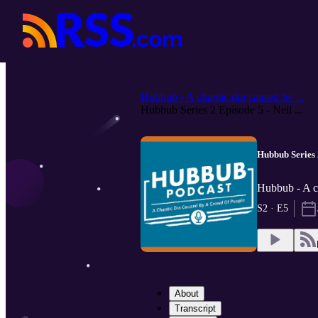
Hubbub - A chaotic din caused by ...
Hubbub Series 2 Episode 5 - Neil ...
Hubbub Series 
Hubbub - A c
S2 · E5
About
Transcript