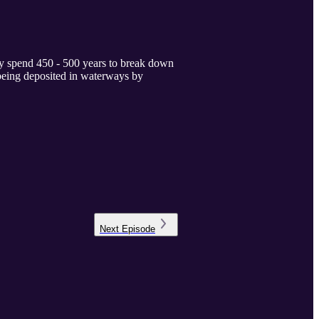
lly spend 450 - 500 years to break down
h being deposited in waterways by
Next
Episode