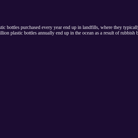
tic bottles purchased every year end up in landfills, where they typica
llion plastic bottles annually end up in the ocean as a result of rubbis