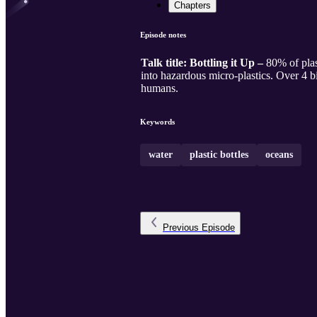
Chapters
Episode notes
Talk title: Bottling it Up –
80% of plas
into hazardous micro-plastics. Over 4 bi
humans.
Keywords
water
plastic bottles
oceans
Previous
Episode