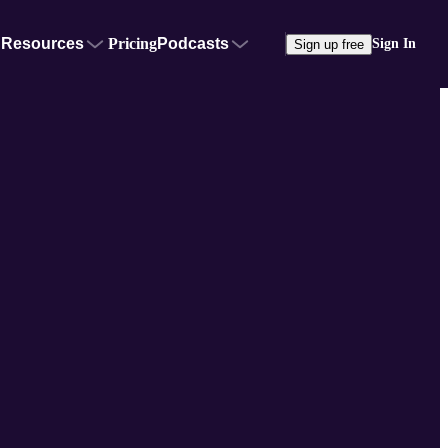
Resources
Pricing
Podcasts
Sign In
Sign up free