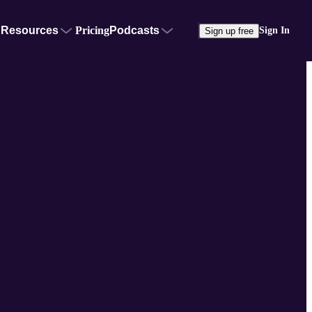
Resources
Pricing
Podcasts
Sign In
Sign up free