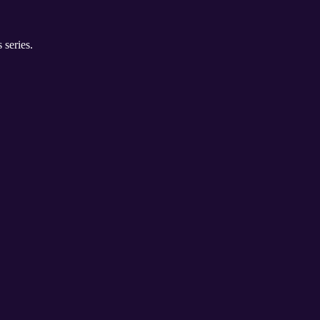
 series.