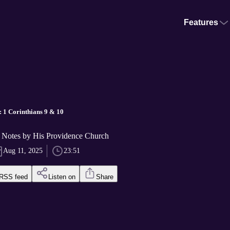
Features
 1 Corinthians 9 & 10
Notes by His Providence Church
Aug 11, 2025
23:51
RSS feed
Listen on
Share