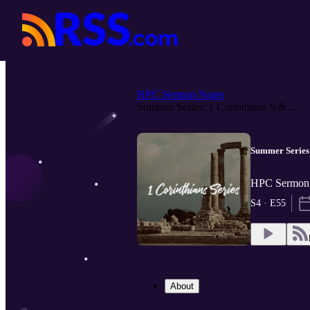
HPC Sermon Notes
Summer Series: 1 Corinthians 9 & ...
Summer Series:
HPC Sermon 
S4 · E55
About