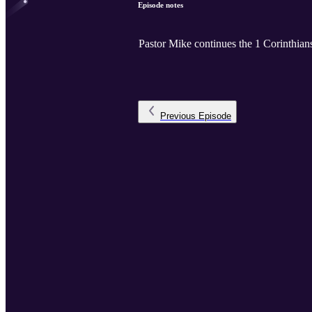
Episode notes
Pastor Mike continues the 1 Corinthians
Previous
Episode