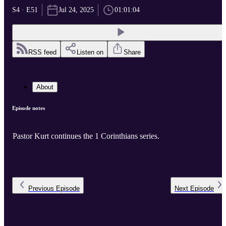
S4 · E51
Jul 24, 2025
01:01:04
RSS feed
Listen on
Share
About
Episode notes
Pastor Kurt continues the 1 Corinthians series.
Previous
Episode
Next
Episode