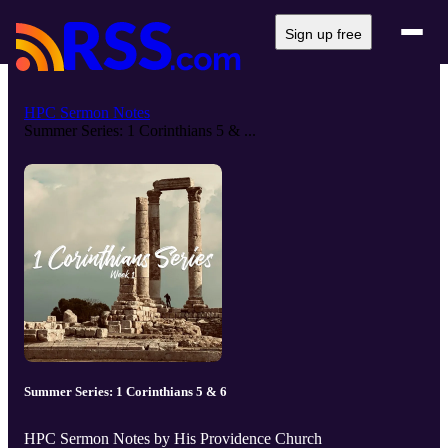
Sign up free
HPC Sermon Notes
Summer Series: 1 Corinthians 5 & ...
Summer Series: 1 Corinthians 5 & 6
HPC Sermon Notes by His Providence Church