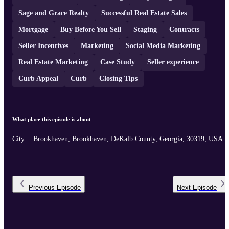
Sage and Grace Realty
Successful Real Estate Sales
Mortgage
Buy Before You Sell
Staging
Contracts
Seller Incentives
Marketing
Social Media Marketing
Real Estate Marketing
Case Study
Seller experience
Curb Appeal
Curb
Closing Tips
What place this episode is about
City
Brookhaven, Brookhaven, DeKalb County, Georgia, 30319, USA
Previous
Episode
Next
Episode