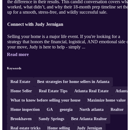
the difference in their results. This candid conversation covers wha
worked, what didn’t, and why their 18-month prep timeline set th
up for a smooth, stress-free, and wildly successful sale.
Connect with Judy Jernigan
Selling your home is a major life event. If you're looking for a
strategy that honors the financial, logistical, AND emotional side o
your move, Judy is here to help - simply ...
Read more
Keywords
Real Estate
Best strategies for home sellers in Atlanta
Home Seller
Real Estate Tips
Atlanta Real Estate
Atlanta
What to know before selling your house
Maximize home value
Home inspection
GA
georgia
North atlanta
Realtor
Brookhaven
Sandy Springs
Best Atlanta Realtor
Real estate tricks
Home selling
Judy Jernigan