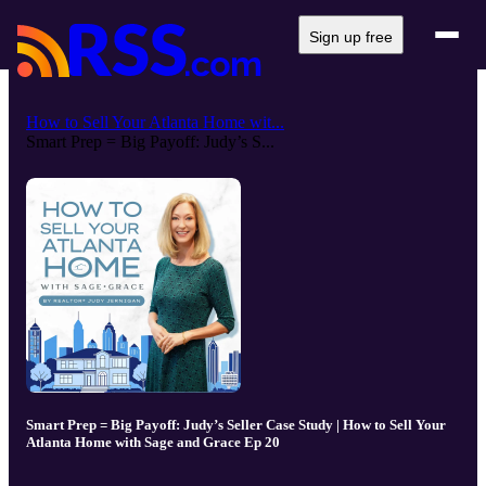
Sign up free
How to Sell Your Atlanta Home wit...
Smart Prep = Big Payoff: Judy’s S...
Smart Prep = Big Payoff: Judy’s Seller Case Study | How to Sell Your
Atlanta Home with Sage and Grace Ep 20