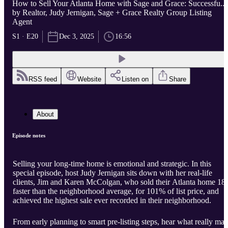
How to Sell Your Atlanta Home with Sage and Grace: Successfu...
by Realtor, Judy Jernigan, Sage + Grace Realty Group Listing
Agent
S1 · E20
Dec 3, 2025
16:56
RSS feed
Website
Listen on
Share
About
Episode notes
Selling your long-time home is emotional and strategic. In this
special episode, host Judy Jernigan sits down with her real-life
clients, Jim and Karen McColgan, who sold their Atlanta home 18
faster than the neighborhood average, for 101% of list price, and
achieved the highest sale ever recorded in their neighborhood.
From early planning to smart pre-listing steps, hear what really ma