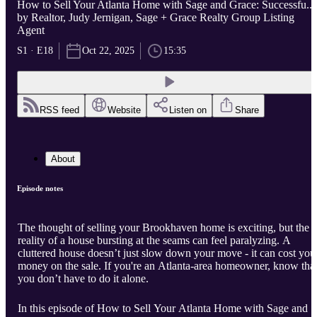
How to Sell Your Atlanta Home with Sage and Grace: Successfu...
by Realtor, Judy Jernigan, Sage + Grace Realty Group Listing
Agent
S1 · E18
Oct 22, 2025
15:35
RSS feed
Website
Listen on
Share
About
Episode notes
The thought of selling your Brookhaven home is exciting, but the
reality of a house bursting at the seams can feel paralyzing. A
cluttered house doesn’t just slow down your move - it can cost you
money on the sale. If you're an Atlanta-area homeowner, know tha
you don’t have to do it alone.
In this episode of How to Sell Your Atlanta Home with Sage and