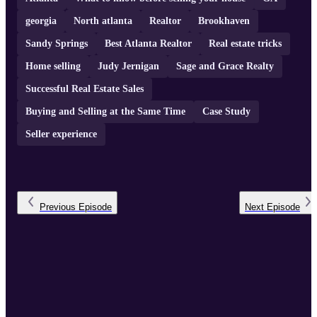
georgia
North atlanta
Realtor
Brookhaven
Sandy Springs
Best Atlanta Realtor
Real estate tricks
Home selling
Judy Jernigan
Sage and Grace Realty
Successful Real Estate Sales
Buying and Selling at the Same Time
Case Study
Seller experience
Previous
Episode
Next
Episode