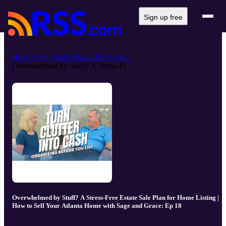
Sign up free
How to Sell Your Atlanta Home wit...
Overwhelmed by Stuff? A Stress-Fr...
Overwhelmed by Stuff? A Stress-Free Estate Sale Plan for Home Listing |
How to Sell Your Atlanta Home with Sage and Grace: Ep 18