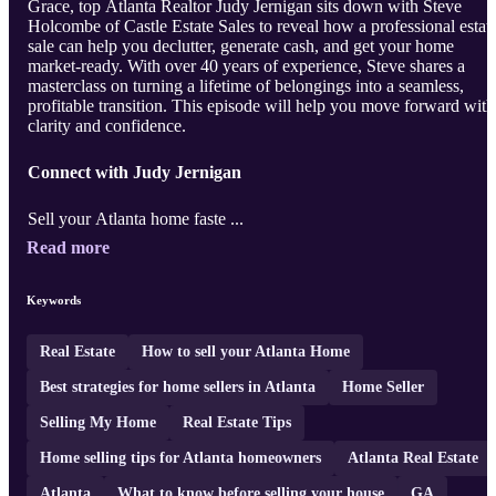
Grace, top Atlanta Realtor Judy Jernigan sits down with Steve
Holcombe of Castle Estate Sales to reveal how a professional estat
sale can help you declutter, generate cash, and get your home
market-ready. With over 40 years of experience, Steve shares a
masterclass on turning a lifetime of belongings into a seamless,
profitable transition. This episode will help you move forward with
clarity and confidence.
Connect with Judy Jernigan
Sell your Atlanta home faste ...
Read more
Keywords
Real Estate
How to sell your Atlanta Home
Best strategies for home sellers in Atlanta
Home Seller
Selling My Home
Real Estate Tips
Home selling tips for Atlanta homeowners
Atlanta Real Estate
Atlanta
What to know before selling your house
GA