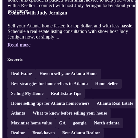
with a Realtor - connect with host Judy Jernigan today about your
next move.
Connect with Judy Jernigan
Sell your Atlanta home faster, for top dollar, and with less hassle.
Schedule a real estate listing consultation with show host Judy
Jernigan now, or simply ...
Read more
Keywords
Real Estate
How to sell your Atlanta Home
Best strategies for home sellers in Atlanta
Home Seller
Selling My Home
Real Estate Tips
Home selling tips for Atlanta homeowners
Atlanta Real Estate
Atlanta
What to know before selling your house
Maximize home value
GA
georgia
North atlanta
Realtor
Brookhaven
Best Atlanta Realtor