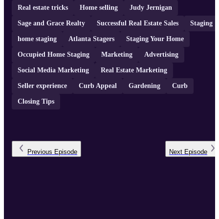
Real estate tricks
Home selling
Judy Jernigan
Sage and Grace Realty
Successful Real Estate Sales
Staging
home staging
Atlanta Stagers
Staging Your Home
Occupied Home Staging
Marketing
Advertising
Social Media Marketing
Real Estate Marketing
Seller experience
Curb Appeal
Gardening
Curb
Closing Tips
Previous
Episode
Next
Episode