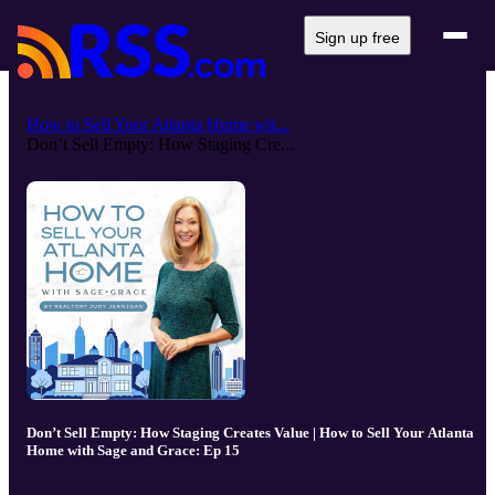
Sign up free
How to Sell Your Atlanta Home wit...
Don’t Sell Empty: How Staging Cre...
Don’t Sell Empty: How Staging Creates Value | How to Sell Your Atlanta
Home with Sage and Grace: Ep 15