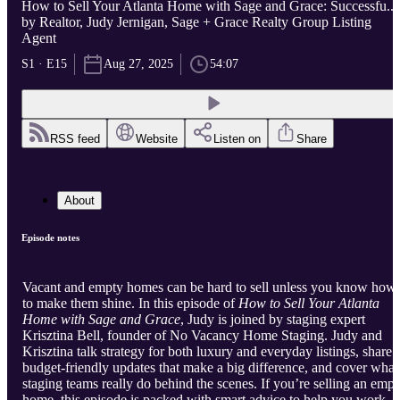
How to Sell Your Atlanta Home with Sage and Grace: Successfu...
by Realtor, Judy Jernigan, Sage + Grace Realty Group Listing
Agent
S1 · E15
Aug 27, 2025
54:07
RSS feed
Website
Listen on
Share
About
Episode notes
Vacant and empty homes can be hard to sell unless you know how
to make them shine. In this episode of
How to Sell Your Atlanta
Home with Sage and Grace
, Judy is joined by staging expert
Krisztina Bell, founder of No Vacancy Home Staging. Judy and
Krisztina talk strategy for both luxury and everyday listings, share
budget-friendly updates that make a big difference, and cover what
staging teams really do behind the scenes. If you’re selling an empt
home, this episode is packed with smart advice to help you work