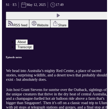
S1 · E5
May 12, 2025
17:49
RSS feed
Website
Share
About
Transcript
Episode notes
We head into Australia’s mighty Red Centre, a place of sacred
stories, surprising wildlife, and a desert town that probably shouldn
exist - but absolutely does.
Join host Grant Stevens for sunrise over the Outback, sightings of
the unique creatures that thrive in the dry heat of central Australia,
and a champagne-fuelled hot air balloon ride above a farm that’s
bigger than Singapore!. Then it’s off on a classic road trip to Uluru,
with pit stops at telegraph stations and gorges, and a final stop at th