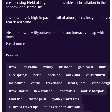
mesmerising Field of Light, an unmissable art installation in the
shadow of a sacred site.
It’s slow travel, high impact — full of atmosphere, insight, and ver
real desert wind.
Head to
howfarwillyoutravel.com
for our interactive map with
links ...
Read more
Keywords
travel
australia
sydney
brisbane
gold coast
uluru
alice springs
perth
adelaide
auckland
christchurch
melbourne
cairns
travelogue
local guides
sound design
travel stories
new zealand
landmarks
tourist hotspots
road trip
theme park
sydney travel tips
australia travel tips
things to do in australia