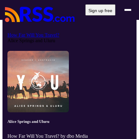
Sign up free
How Far Will You Travel?
Alice Springs and Uluru
Alice Springs and Uluru
How Far Will You Travel? by dbo Media