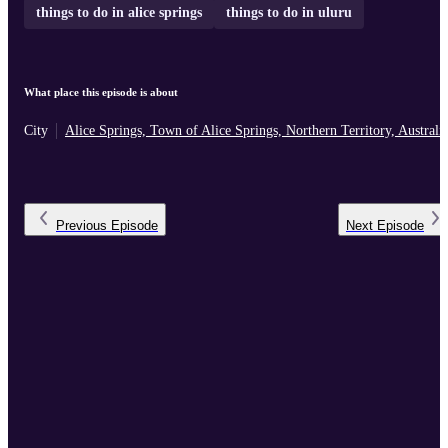
things to do in alice springs
things to do in uluru
What place this episode is about
City
Alice Springs, Town of Alice Springs, Northern Territory, Australi
Previous
Episode
Next
Episode