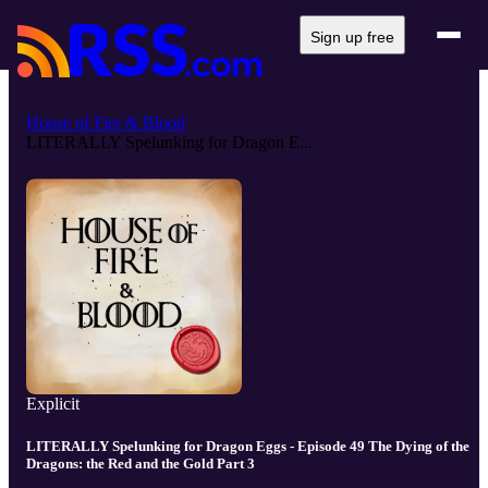
Sign up free
House of Fire & Blood
LITERALLY Spelunking for Dragon E...
Explicit
LITERALLY Spelunking for Dragon Eggs - Episode 49 The Dying of the
Dragons: the Red and the Gold Part 3