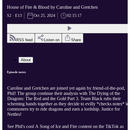
House of Fire & Blood by Caroline and Gretchen
S2 · E13
Oct 25, 2024
02:15:17
RSS feed
Listen on
Share
About
Episode notes
Caroline and Gretchen are joined yet again by friend-of-the-pod,
Phil! The group continue their analysis with The Dying of the
Dragons: The Red and the Gold Part 3. Team Black rubs their
scheming hands together as they decide to evilly *checks notes* let
commoners try to ride dragons and earn a lordship. Justice for
Nettles!
See Phil's cool A Song of Ice and Fire content on the TikTok as