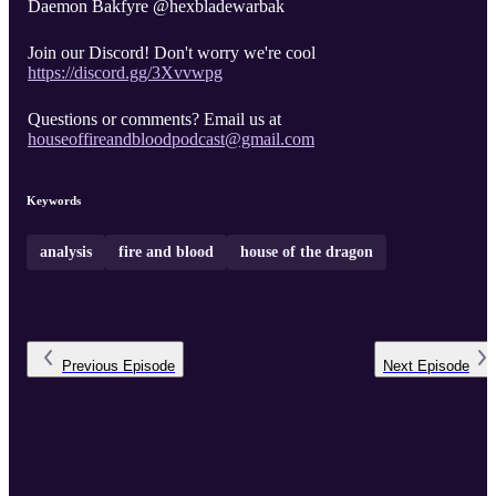
Daemon Bakfyre @hexbladewarbak
Join our Discord! Don't worry we're cool
https://discord.gg/3Xvvwpg
Questions or comments? Email us at
houseoffireandbloodpodcast@gmail.com
Keywords
analysis
fire and blood
house of the dragon
Previous
Episode
Next
Episode