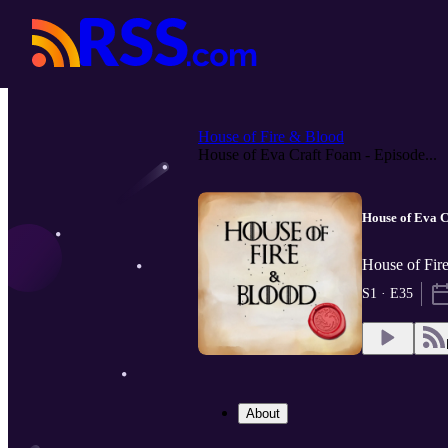
House of Fire & Blood
House of Eva Craft Foam - Episode...
House of Eva C
House of Fir
S1 · E35
About