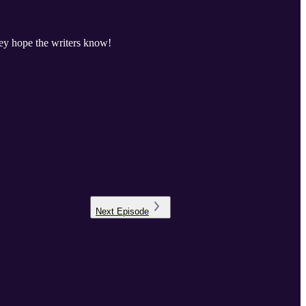
hey hope the writers know!
Next
Episode