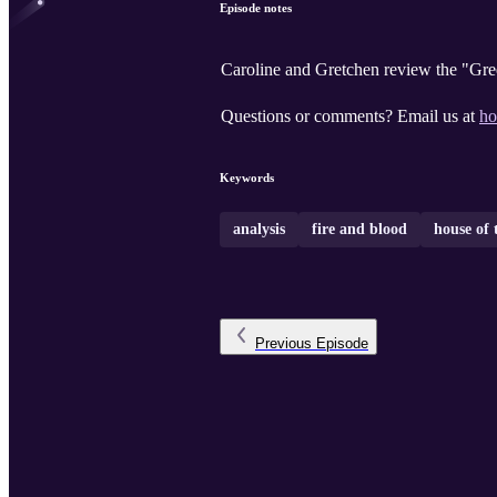
Episode notes
Caroline and Gretchen review the "Gree
Questions or comments? Email us at
ho
Keywords
analysis
fire and blood
house of 
Previous
Episode