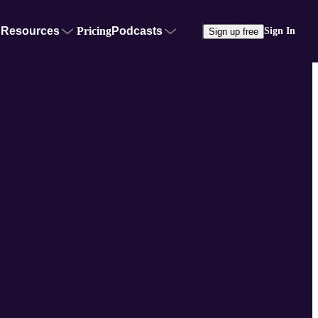
Resources
Pricing
Podcasts
Sign In
Sign up free