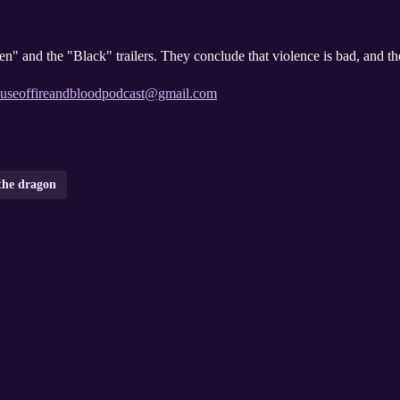
n" and the "Black" trailers. They conclude that violence is bad, and t
useoffireandbloodpodcast@gmail.com
the dragon