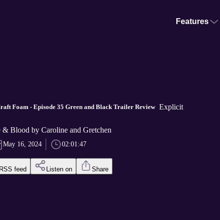
Features
Explicit
raft Foam - Episode 35 Green and Black Trailer Review
e & Blood by Caroline and Gretchen
May 16, 2024
02:01:47
RSS feed
Listen on
Share