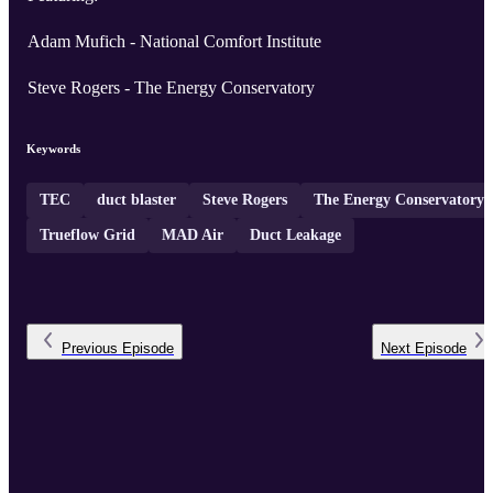
Adam Mufich - National Comfort Institute
Steve Rogers - The Energy Conservatory
Keywords
TEC
duct blaster
Steve Rogers
The Energy Conservatory
Trueflow Grid
MAD Air
Duct Leakage
Previous
Episode
Next
Episode