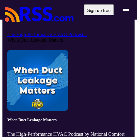
Sign up free
The High-Performance HVAC Podcast...
When Duct Leakage Matters
When Duct Leakage Matters
The High-Performance HVAC Podcast by National Comfort