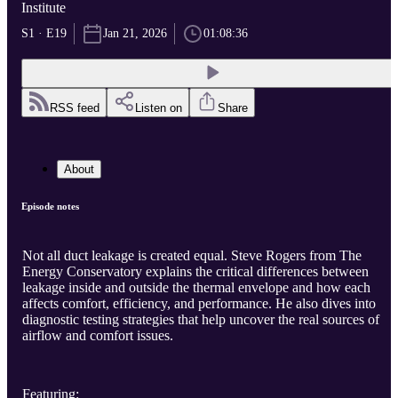
Institute
S1 · E19
Jan 21, 2026
01:08:36
RSS feed
Listen on
Share
About
Episode notes
Not all duct leakage is created equal. Steve Rogers from The
Energy Conservatory explains the critical differences between
leakage inside and outside the thermal envelope and how each
affects comfort, efficiency, and performance. He also dives into
diagnostic testing strategies that help uncover the real sources of
airflow and comfort issues.
Featuring: