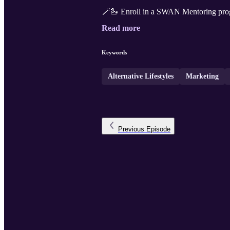
🪄🦢 Enroll in a SWAN Mentoring pro
Read more
Keywords
Alternative Lifestyles
Marketing
Previous
Episode