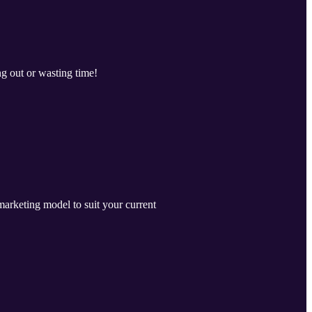
g out or wasting time!
marketing model to suit your current