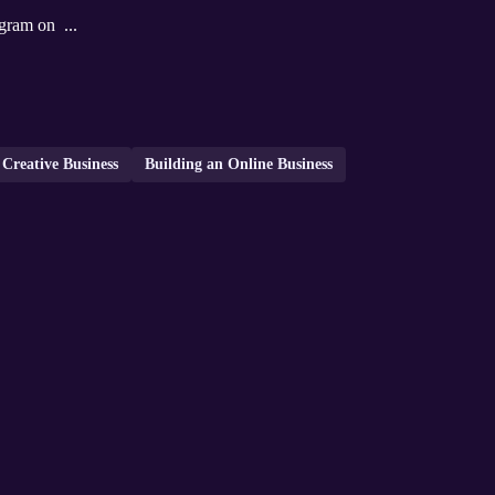
gram on ...
Creative Business
Building an Online Business