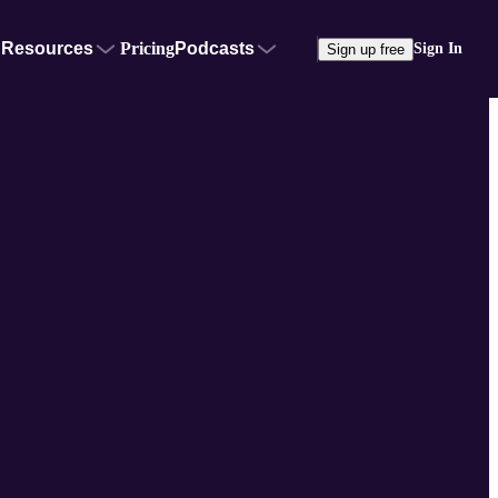
Resources
Pricing
Podcasts
Sign In
Sign up free