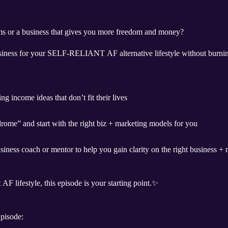
ams or a business that gives you more freedom and money?
siness for your SELF-RELIANT AF alternative lifestyle without burnin
g income ideas that don’t fit their lives
rome” and start with the right biz + marketing models for you
iness coach or mentor to help you gain clarity on the right business + 
 AF lifestyle, this episode is your starting point.✨
pisode: