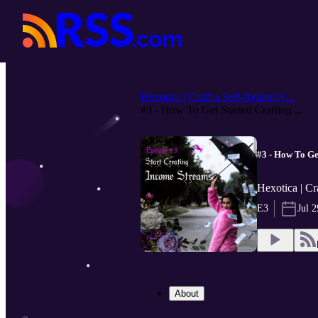
Hexotica | Craft a Self-Reliant A...
#3 - How To Get Started Crafting ...
#3 - How To Ge
Hexotica | Cra
E3
Jul 2
About