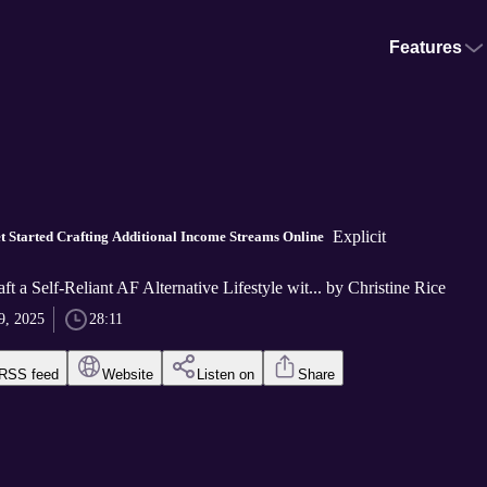
Features
Explicit
t Started Crafting Additional Income Streams Online
ft a Self-Reliant AF Alternative Lifestyle wit... by Christine Rice
9, 2025
28:11
RSS feed
Website
Listen on
Share