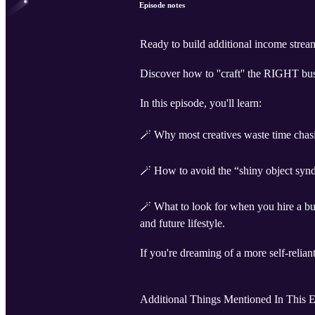
Episode notes
Ready to build additional income stre
Discover how to ''craft'' the RIGHT bu
In this episode, you'll learn:
🪄 Why most creatives waste time chasin
🪄 How to avoid the “shiny object synd
🪄 What to look for when you hire a bus
and future lifestyle.
If you're dreaming of a more self-reliant
Additional Things Mentioned In This E