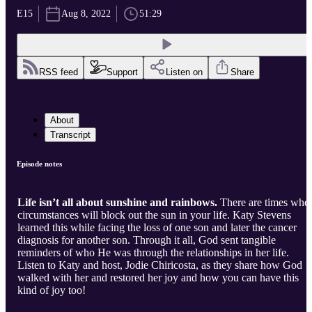
E15
Aug 8, 2022
51:29
RSS feed
Support
Listen on
Share
About
Transcript
Episode notes
Life isn’t all about sunshine and rainbows.
There are times whe
circumstances will block out the sun in your life. Katy Stevens
learned this while facing the loss of one son and later the cancer
diagnosis for another son. Through it all, God sent tangible
reminders of who He was through the relationships in her life.
Listen to Katy and host, Jodie Chiricosta, as they share how God
walked with her and restored her joy and how you can have this
kind of joy too!