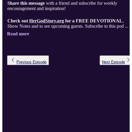
Share this message
with a friend and subscribe for weekly
encouragement and inspiration!
Check out
HerGodStory.org
for a FREE DEVOTIONAL
,
Show Notes and to see upcoming guests. Subscribe to this pod ...
Read more
Previous
Episode
Next
Episode