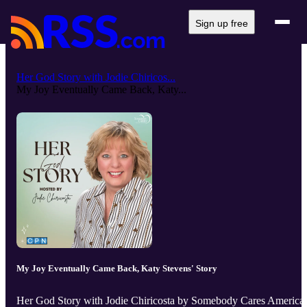
Sign up free
Her God Story with Jodie Chiricos...
My Joy Eventually Came Back, Katy...
My Joy Eventually Came Back, Katy Stevens' Story
Her God Story with Jodie Chiricosta by Somebody Cares America