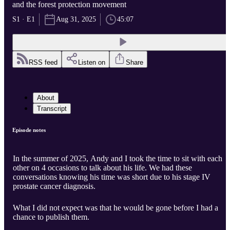
and the forest protection movement
S1 · E1
Aug 31, 2025
45:07
RSS feed
Listen on
Share
About
Transcript
Episode notes
In the summer of 2025, Andy and I took the time to sit with each
other on 4 occasions to talk about his life. We had these
conversations knowing his time was short due to his stage IV
prostate cancer diagnosis.
What I did not expect was that he would be gone before I had a
chance to publish them.