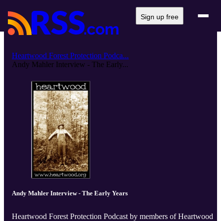
Sign up free
Heartwood Forest Protection Podca...
Andy Mahler Interview - The Early...
Andy Mahler Interview - The Early Years
Heartwood Forest Protection Podcast by members of Heartwood