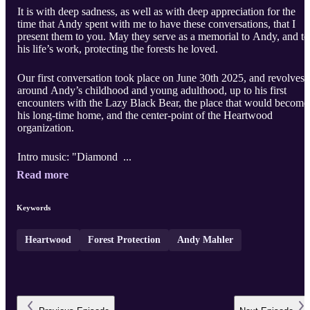
It is with deep sadness, as well as with deep appreciation for the
time that Andy spent with me to have these conversations, that I
present them to you. May they serve as a memorial to Andy, and to
his life’s work, protecting the forests he loved.
Our first conversation took place on June 30th 2025, and revolves
around Andy’s childhood and young adulthood, up to his first
encounters with the Lazy Black Bear, the place that would become
his long-time home, and the center-point of the Heartwood
organization.
Intro music: "Diamond ...
Read more
Keywords
Heartwood
Forest Protection
Andy Mahler