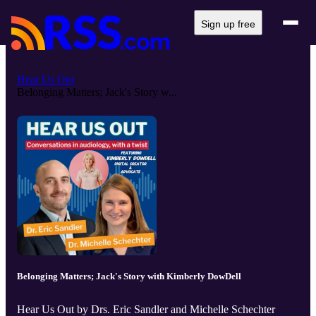
Sign up free
Hear Us Out
Belonging Matters; Jack's Story w...
Belonging Matters; Jack's Story with Kimberly DowDell
Hear Us Out by Drs. Eric Sandler and Michelle Schechter