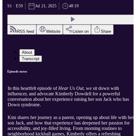
S1 · E59
Jul 21, 2025
48:19
RSS feed
Website
Listen on
Share
About
Transcript
Episode notes
In this heartfelt episode of
Hear Us Out
, we sit down with
influencer, and advocate Kimberly Dowdell for a powerful
conversation about her experience raising her son Jack who has
Down syndrome.
Kim shares her journey as a parent, opening up about life with her
son Jack, and how that experience has deepened her passion for
accessibility, and joy-filled living. From morning routines to
neighborhood kickball games, Kimberly offers a refreshing