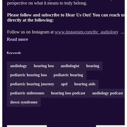
perspective on what it means to truly belong.
Please follow and subscribe to Hear Us Out! You can reach us
directly at the following:
Follow us on Instagram at
www.instagram.com/thc_audiology
...
Read more
Keywords
audiology
hearing loss
audiologist
hearing
pediatric hearing loss
pediatric hearing
pediatric hearing journey
apd
hearing aids
pediatric milestones
hearing loss podcast
audiology podcast
down syndrome