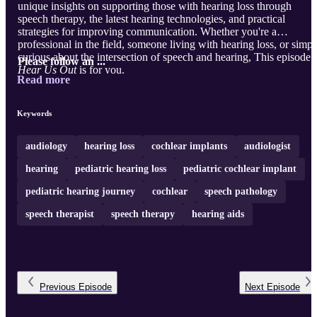
unique insights on supporting those with hearing loss through
speech therapy, the latest hearing technologies, and practical
strategies for improving communication. Whether you're a
professional in the field, someone living with hearing loss, or simpl
curious about the intersection of speech and hearing, This episode 
Please follow an ...
Hear Us Out
is for you.
Read more
Keywords
audiology
hearing loss
cochlear implants
audiologist
hearing
pediatric hearing loss
pediatric cochlear implant
pediatric hearing journey
cochlear
speech pathology
speech therapist
speech therapy
hearing aids
Previous
Episode
Next
Episode