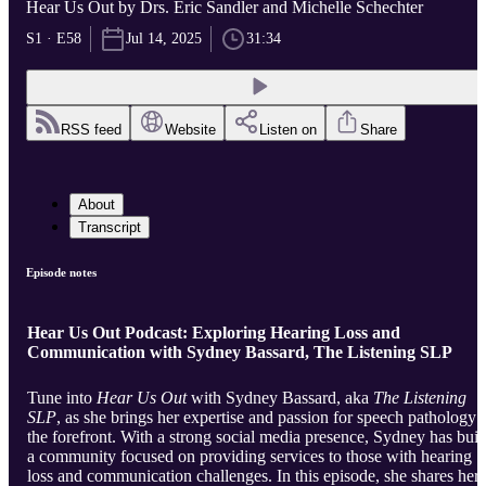
Hear Us Out by Drs. Eric Sandler and Michelle Schechter
S1 · E58
Jul 14, 2025
31:34
RSS feed
Website
Listen on
Share
About
Transcript
Episode notes
Hear Us Out Podcast: Exploring Hearing Loss and
Communication with Sydney Bassard, The Listening SLP
Tune into
Hear Us Out
with Sydney Bassard, aka
The Listening
SLP
, as she brings her expertise and passion for speech pathology 
the forefront. With a strong social media presence, Sydney has buil
a community focused on providing services to those with hearing
loss and communication challenges. In this episode, she shares her