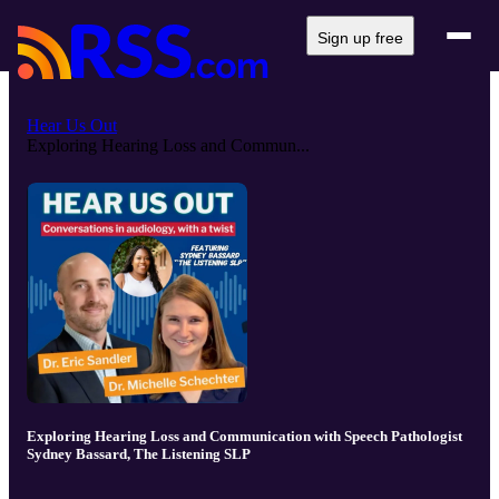
Sign up free
Hear Us Out
Exploring Hearing Loss and Commun...
Exploring Hearing Loss and Communication with Speech Pathologist
Sydney Bassard, The Listening SLP