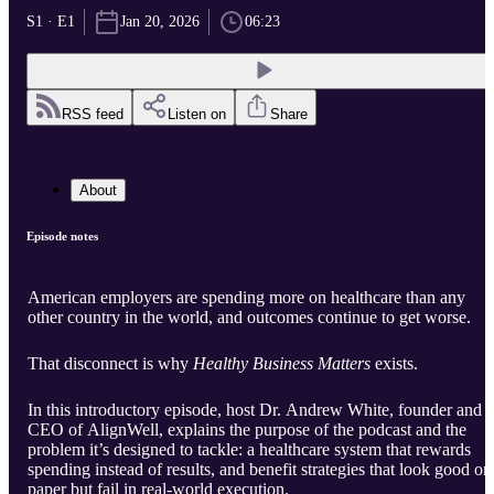
S1 · E1
Jan 20, 2026
06:23
RSS feed
Listen on
Share
About
Episode notes
American employers are spending more on healthcare than any
other country in the world, and outcomes continue to get worse.
That disconnect is why
Healthy Business Matters
exists.
In this introductory episode, host Dr. Andrew White, founder and
CEO of AlignWell, explains the purpose of the podcast and the
problem it’s designed to tackle: a healthcare system that rewards
spending instead of results, and benefit strategies that look good on
paper but fail in real-world execution.