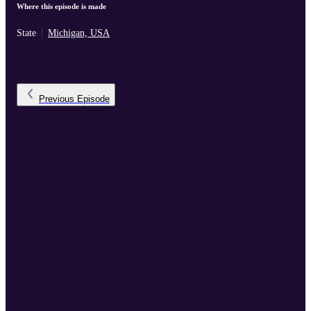
Where this episode is made
State
Michigan, USA
Previous
Episode