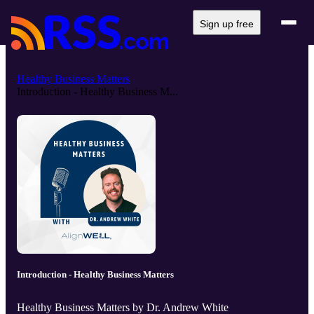
Sign up free
Healthy Business Matters
Introduction - Healthy Business M...
Introduction - Healthy Business Matters
Healthy Business Matters by Dr. Andrew White