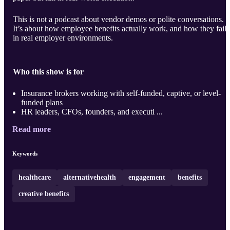
This is not a podcast about vendor demos or polite conversations.
It’s about how employee benefits actually work, and how they fail,
in real employer environments.
Who this show is for
Insurance brokers working with self-funded, captive, or level-
funded plans
HR leaders, CFOs, founders, and executi ...
Read more
Keywords
healthcare
alternativehealth
engagement
benefits
creative benefits