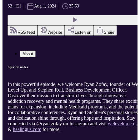
S3 · E1
Aug 1, 2024
35:53
RSS feed
Website
Listen on
Share
About
Episode notes
In this powerful episode, we welcome Ryan Zofay, founder of We
Level Up, and Stephen Reil, Business Development Officer.
Discover their mission to transform lives through innovative
addiction recovery and mental health programs. They share excitin
plans for expansion, including Medicaid programs, and the potentia
for collaborative conferences. Ryan and Stephen's personal stories
and dedication shine through, offering hope and inspiration. Stay
connected via @ryan.zofay on Instagram and visit
welevelup.com
&
healingus.com
for more.