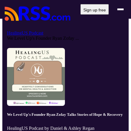
Sign up free
HealingUS Podcast
We Level Up's Founder Ryan Zofay ...
We Level Up's Founder Ryan Zofay Talks Stories of Hope & Recovery
HealingUS Podcast by Daniel & Ashley Regan