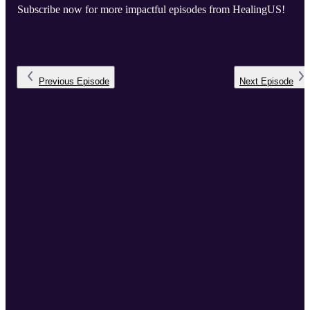
Subscribe now for more impactful episodes from HealingUS!
Previous
Episode
Next
Episode