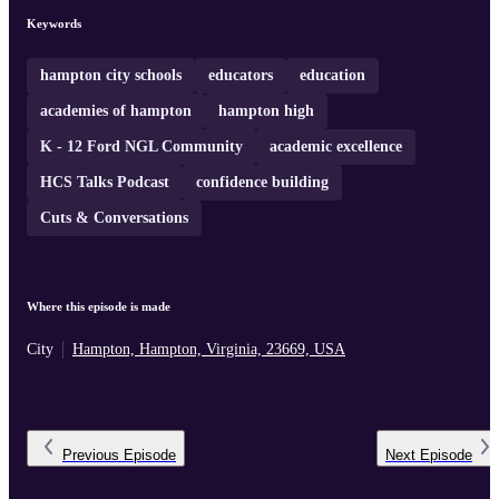
demonstrating the impact of student voice and service in action.
Keywords
hampton city schools
educators
education
academies of hampton
hampton high
K - 12 Ford NGL Community
academic excellence
HCS Talks Podcast
confidence building
Cuts & Conversations
Where this episode is made
City
Hampton, Hampton, Virginia, 23669, USA
Previous
Episode
Next
Episode