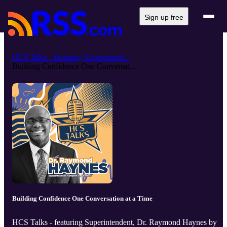
Sign up free
HCS Talks - featuring Superintend...
Building Confidence One Conversat...
Building Confidence One Conversation at a Time
HCS Talks - featuring Superintendent, Dr. Raymond Haynes by