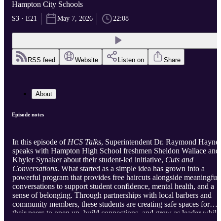
Hampton City Schools
S3 · E21
May 7, 2026
22:08
RSS feed
Website
Listen on
Share
About
Episode notes
In this episode of
HCS Talks
, Superintendent Dr. Raymond Hayne
speaks with Hampton High School freshmen Sheldon Wallace and
Khyler Synaker about their student-led initiative,
Cuts and
Conversations
. What started as a simple idea has grown into a
powerful program that provides free haircuts alongside meaningful
conversations to support student confidence, mental health, and a
sense of belonging. Through partnerships with local barbers and
community members, these students are creating safe spaces for
their peers to open up, build connections, and grow as leader while