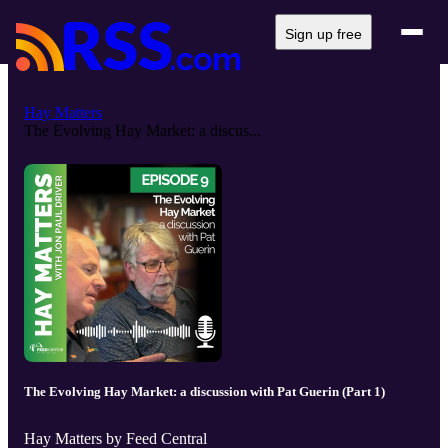
Sign up free
Hay Matters
The Evolving Hay Market: a discus...
The Evolving Hay Market: a discussion with Pat Guerin (Part 1)
Hay Matters by Feed Central