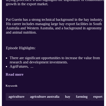
growth in the export market.
Pat Guerin has a strong technical background in the hay industry.
His career includes managing large hay export facilities in South
Australia and Western Australia, and a background in agronomy
and animal nutrition.
Episode Highlights:
There are significant opportunities to increase the value from
research and development investments.
AgriFutures, ...
Read more
Keywords
agriculture
agriculture australia
hay
farming
export