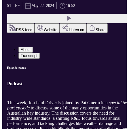
S1 · E9
May 22, 2024
16:52
RSS feed
Website
Listen on
Share
About
Transcript
Episode notes
Podcast
This week, Jon Paul Driver is joined by Pat Guerin in a
special tw
part episode
to discuss some of the many opportunities in the
Australian hay industry. The discussion covers the need for
industry-wide standards, a shifting R&D focus towards animal
performance, and tackling challenges like weather damage and
drying processes. It also highlights the importance of collaborative