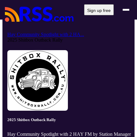
Sign up free
Hay Community Spotlight with 2 HA...
2025 Shitbox Outback Rally
2025 Shitbox Outback Rally
Hay Community Spotlight with 2 HAY FM by Station Manager