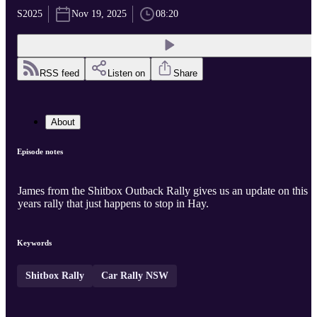
S2025
Nov 19, 2025
08:20
RSS feed
Listen on
Share
About
Episode notes
James from the Shitbox Outback Rally gives us an update on this
years rally that just happens to stop in Hay.
Keywords
Shitbox Rally
Car Rally NSW