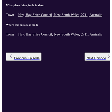
What place this episode is about
Town
Hay, Hay Shire Council, New South Wales, 2711, Australia
Where this episode is made
Town
Hay, Hay Shire Council, New South Wales, 2711, Australia
Previous
Episode
Next
Episode