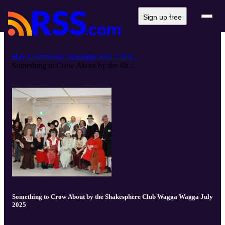
Sign up free
Hay Community Spotlight with 2 HA...
Something to Crow About by the Sh...
Something to Crow About by the Shakesphere Club Wagga Wagga July
2025