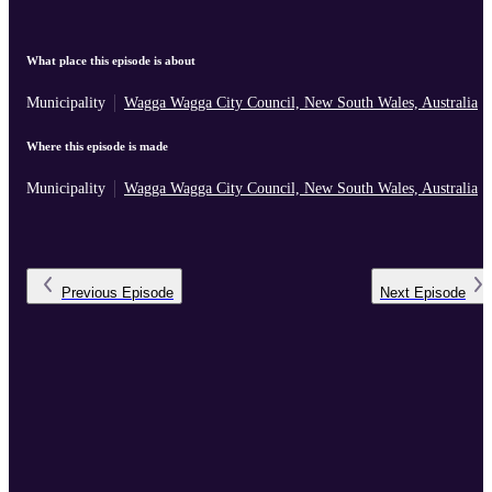
What place this episode is about
Municipality
Wagga Wagga City Council, New South Wales, Australia
Where this episode is made
Municipality
Wagga Wagga City Council, New South Wales, Australia
Previous
Episode
Next
Episode