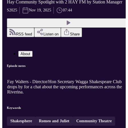
Hay Community Spotlight with 2 HAY FM by Station Manager
S2025
Nov 19, 2025
07:44
RSS feed
Listen on
Share
About
Episode notes
Fay Walters - Director/Hon Secretary Wagga Shakespeare Club
drops by for a chat about the upcoming performances across the
Riverina.
Keywords
Shakesphere
Romeo and Juliet
Community Theatre