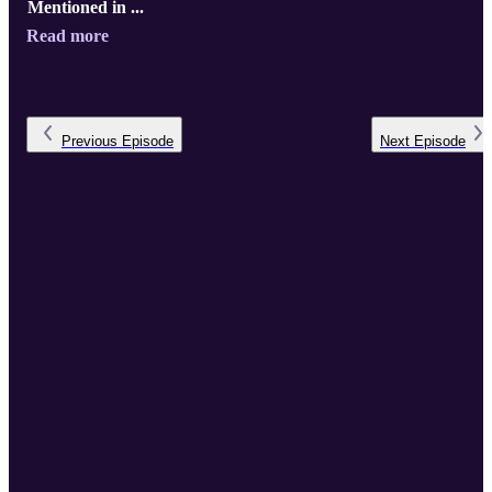
Mentioned in ...
Read more
Previous
Episode
Next
Episode