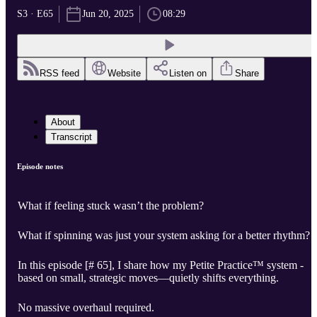
S3 · E65
Jun 20, 2025
08:29
RSS feed
Website
Listen on
Share
About
Transcript
Episode notes
What if feeling stuck wasn’t the problem?
What if spinning was just your system asking for a better rhythm?
In this episode [# 65], I share how my Petite Practice™ system -
based on small, strategic moves—quietly shifts everything.
No massive overhaul required.