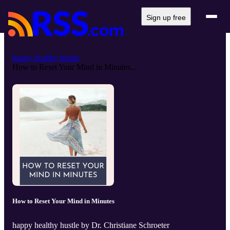
Sign up free
happy healthy hustle
How to Reset Your Mind in Minutes...
How to Reset Your Mind in Minutes
happy healthy hustle by Dr. Christiane Schroeter