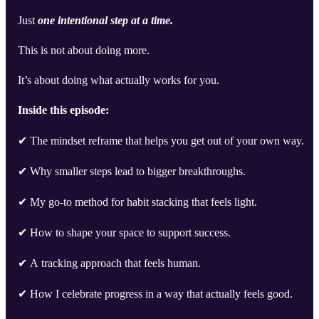
Just
one intentional step at a time.
This is not about doing more.
It’s about doing what actually works for you.
Inside this episode:
✔ The mindset reframe that helps you get out of your own way.
✔ Why smaller steps lead to bigger breakthroughs.
✔ My go-to method for habit stacking that feels light.
✔ How to shape your space to support success.
✔ A tracking approach that feels human.
✔ How I celebrate progress in a way that actually feels good.