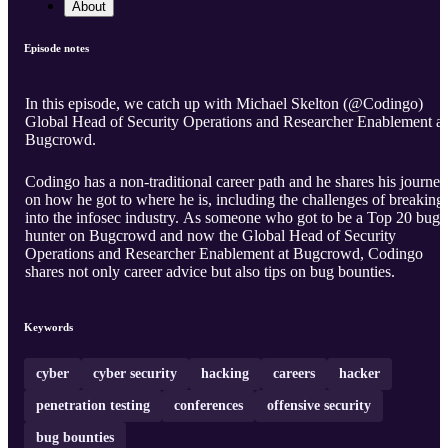
About
Episode notes
In this episode, we catch up with Michael Skelton (@Codingo)
Global Head of Security Operations and Researcher Enablement at
Bugcrowd.
Codingo has a non-traditional career path and he shares his journey
on how he got to where he is, including the challenges of breaking
into the infosec industry. As someone who got to be a Top 20 bug
hunter on Bugcrowd and now the Global Head of Security
Operations and Researcher Enablement at Bugcrowd, Codingo
shares not only career advice but also tips on bug bounties.
Keywords
cyber
cyber security
hacking
careers
hacker
penetration testing
conferences
offensive security
bug bounties