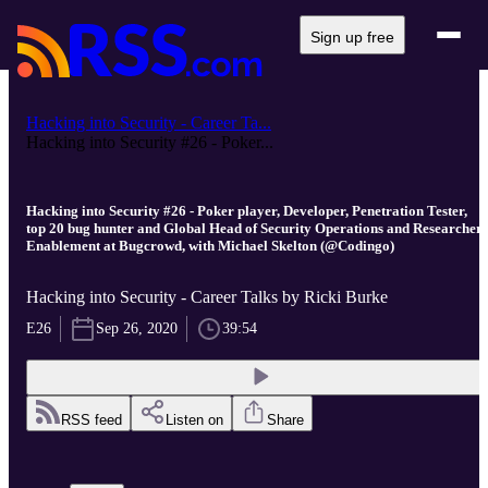
Sign up free
Hacking into Security - Career Ta...
Hacking into Security #26 - Poker...
Hacking into Security #26 - Poker player, Developer, Penetration Tester,
top 20 bug hunter and Global Head of Security Operations and Researcher
Enablement at Bugcrowd, with Michael Skelton (@Codingo)
Hacking into Security - Career Talks by Ricki Burke
E26
Sep 26, 2020
39:54
RSS feed
Listen on
Share