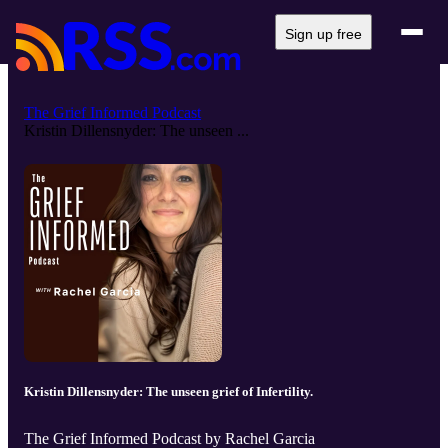
Sign up free
The Grief Informed Podcast
Kristin Dillensnyder: The unseen ...
Kristin Dillensnyder: The unseen grief of Infertility.
The Grief Informed Podcast by Rachel Garcia