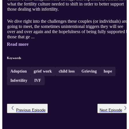
what the fertility culture needed to shift in order to better support
those dealing with infertility.
We dive right into the challenges these couples (or individuals) are
going to meet, the sometimes unintentional triggers they will see
over and over again and the hopefulness of being fully supported b
those that ge ...
Read more
Keywords
Adoption
grief work
child loss
Grieving
hope
Infertility
IVF
Previous
Episode
Next
Episode