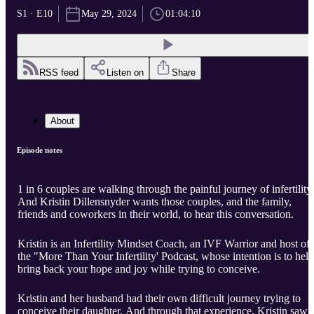
S1 · E10
May 29, 2024
01:04:10
RSS feed
Listen on
Share
About
Episode notes
1 in 6 couples are walking through the painful journey of infertility.
And Kristin Dillensnyder wants those couples, and the family,
friends and coworkers in their world, to hear this conversation.
Kristin is an Infertility Mindset Coach, an IVF Warrior and host of
the "More Than Your Infertility' Podcast, whose intention is to help
bring back your hope and joy while trying to conceive.
Kristin and her husband had their own difficult journey trying to
conceive their daughter. And through that experience, Kristin saw