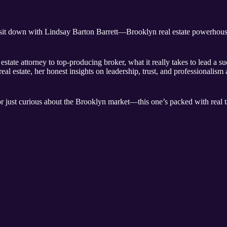
 sit down with Lindsay Barton Barrett—Brooklyn real estate powerhous
tate attorney to top-producing broker, what it really takes to lead a s
l estate, her honest insights on leadership, trust, and professionalism 
r just curious about the Brooklyn market—this one’s packed with real ta