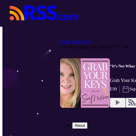
Grab Your Keys
“It’s Not What You See on TV” wit...
“It’s Not What
Grab Your Ke
E99
Sep
About