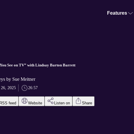
Features
 You See on TV” with Lindsay Barton Barrett
ys by Sue Meitner
 26, 2025
26:57
RSS feed
Website
Listen on
Share