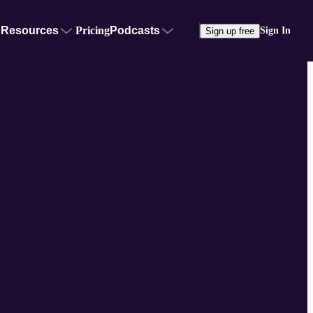
Resources
Pricing
Podcasts
Sign In
Sign up free