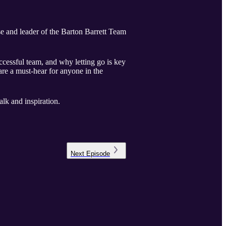
e and leader of the Barton Barrett Team
uccessful team, and why letting go is key
are a must-hear for anyone in the
lk and inspiration.
Next
Episode