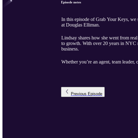
Episode notes
In this episode of Grab Your Keys, we
at Douglas Elliman.
Lindsay shares how she went from real es
to growth. With over 20 years in NYC rea
business.
Whether you’re an agent, team leader, o
Previous
Episode