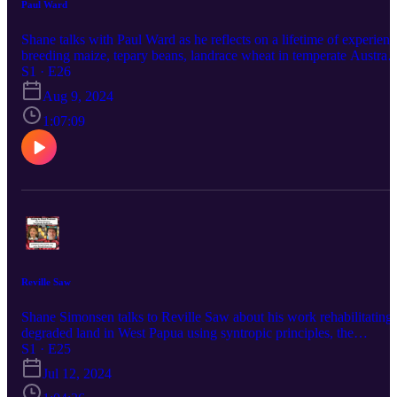
Paul Ward
Shane talks with Paul Ward as he reflects on a lifetime of experienc
breeding maize, tepary beans, landrace wheat in temperate Australi
and a whole bunch of other side topics.
S1 · E26
Aug 9, 2024
1:07:09
Reville Saw
Shane Simonsen talks to Reville Saw about his work rehabilitating
degraded land in West Papua using syntropic principles, the
indigenous agriculture surviving in Papua, and his own extensive
S1 · E25
efforts breeding bananas from original species, lima beans, restorin
Jul 12, 2024
fertility to ginger, breeding better biomass plants, and a bunch of
other topics.