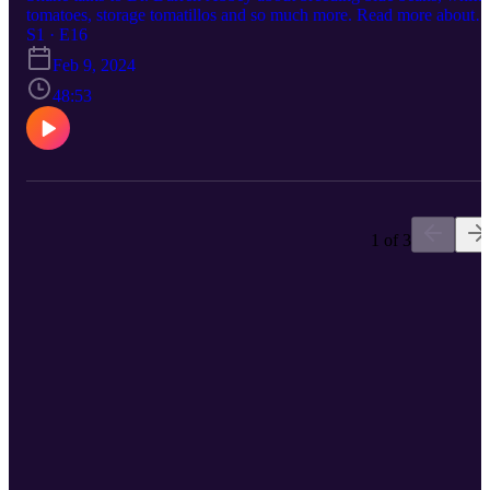
tomatoes, storage tomatillos and so much more. Read more about
Darren's work - https://the-biologist-is-in.blogspot.com/ Find him o
S1 · E16
Twitter (@thebiologistisn), Mastodon
Feb 9, 2024
(@thebiologistisn@redwombat.social), Bluesky (@thebiologistisn)
Threads: (@thebiologistisn), Instagram (@thebiologistisn) and
48:53
Tiktok (@thebiologistisn).
1 of 3