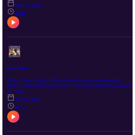
forum https://goingtoseed.discourse.group
May 10, 2024
42:04
Taylor Chance
Taylor Chance talks to Shane about his many crop breeding
projects, including Chinese yams (Dioscorea polystachya), ancestra
cucurbits and interspecies goji berry hybrids.
S1 · E20
Apr 12, 2024
47:11