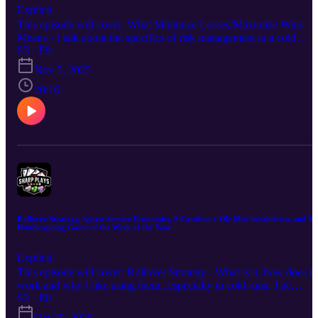
Explicit
This episode will cover: What Minimize Losses/Maximize Wins
Means - I talk about the specifics of risk management in a cold
run...including a very simple strategy when you see it get cold.
S3 · E9
Sports Service Shenanigans - I discuss the shady stuff that goes on
Nov 5, 2025
in sports betting and how to protect yourself and locate credible
services. My thoughts on Citadel v Ole Miss 🏈 My Handicapping
20:16
FADE...I mean Game of the Week of the Year (2-5 on the season)
Hope you enjoy the episode. Good luck this week!
Rollover Strategy, Sports Service Economics, S Carolina v Ole Miss breakdown, and M
Handicapping Game of the Week of the Year
Explicit
This episode will cover: Rollover Strategy - What is it, how does it
work and why I like using them...especially in cold runs. The
Economics of Sports Service Pricing - Why prices are setup the wa
S3 · E8
they are, why content is sold the way it is. My thoughts on S
Oct 29, 2025