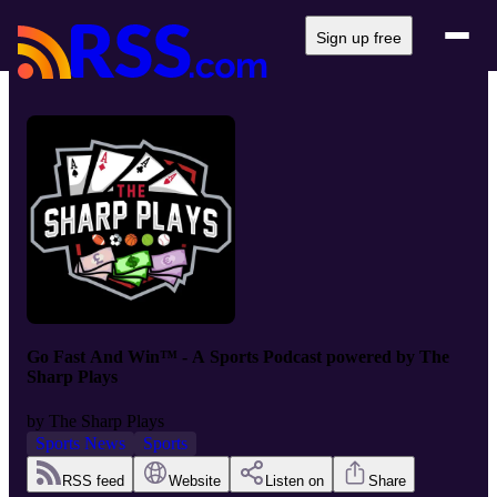
Sign up free
Go Fast And Win™ - A Sports Podcast powered by The
Sharp Plays
by
The Sharp Plays
Sports News
Sports
RSS feed
Website
Listen on
Share