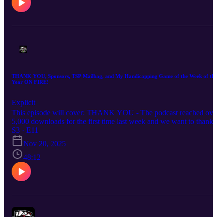
THANK YOU, Sponsors, TSP Mailbag, and My Handicapping Game of the Week of the
Year ON FIRE!
Explicit
This episode will cover: THANK YOU - The podcast reached ove
5,000 downloads for the first time last week and we want to thank
you and everyone involved in getting it to that point. Sponsors - I
S3 · E11
discuss how the new sponsors for the podcast will benefit all of yo
Nov 20, 2025
and break down the companies sponsoring and the TSP experience
with each company. TSP Mailbag - I discuss in-play, parlays, being
48:12
more aggressive based on liquidity and more! My thoughts on Ole
Miss, Egg Bowl and Lane Kiffin 🏈 My Handicapping Game of th
Week of the Year (4-5 on the season) Hope you enjoy the episode.
Good luck this week!