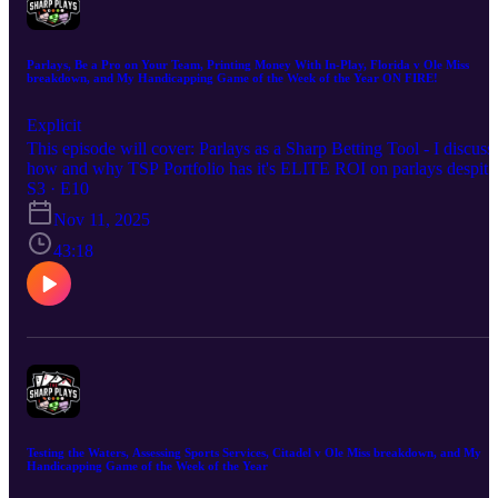
Parlays, Be a Pro on Your Team, Printing Money With In-Play, Florida v Ole Miss
breakdown, and My Handicapping Game of the Week of the Year ON FIRE!
Explicit
This episode will cover: Parlays as a Sharp Betting Tool - I discuss
how and why TSP Portfolio has it's ELITE ROI on parlays despite
them being a "sucker bet" for most. Being a Pro on Your Team - I
S3 · E10
discuss how my close connection to Ole Miss allows me a higher
Nov 11, 2025
than expected win rate when betting on or against the team. Printin
Money With In-Play - I unveiled the TSP In-Play Targets Table
43:18
back in 2022 and since then it has been MONEY. I discuss how an
why in-play should be a part of your betting arsenal. My thoughts
on Florida v Ole Miss 🏈 My Handicapping Game of the Week of
the Year (3-5 on the season) Hope you enjoy the episode. Good lu
this week!
Testing the Waters, Assessing Sports Services, Citadel v Ole Miss breakdown, and My
Handicapping Game of the Week of the Year