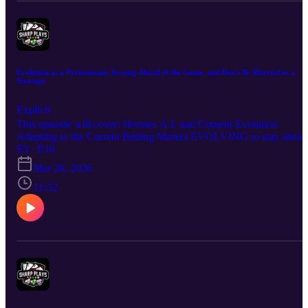
Evolution as a Professional, Staying Ahead of the Game, and Don't Be Married to a
Strategy
Explicit
This episode will cover: Hermes A.I. and Content Evolution
Adapting to the Current Betting Market EVOLVING to stay ahead
of the game because if you don't, she'll fly right by you and leave
S3 · E16
you in the dust. Hope you enjoy the episode. Good luck!
Mar 28, 2026
11:52