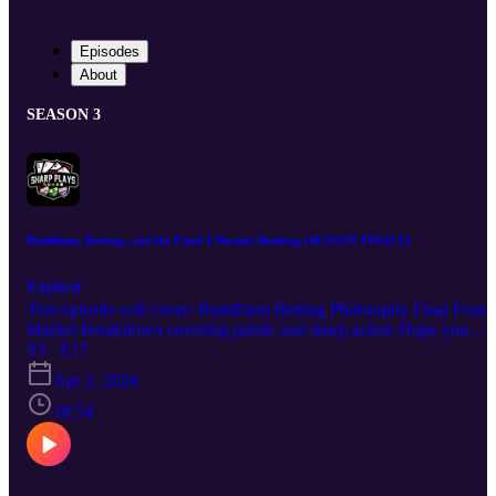
Episodes
About
SEASON 3
Buddhism, Betting, and the Final 4 Market Briefing (SEASON FINALE)
Explicit
This episode will cover: Buddhism Betting Philosophy Final Four
Market Breakdown covering public and sharp action Hope you
enjoy the episode. Good luck!
S3 · E17
Apr 2, 2026
18:54