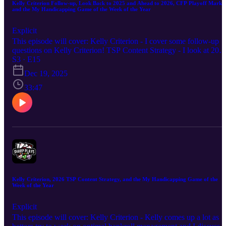
Kelly Criterion Follow-up, Look Back to 2025 and Ahead to 2026, CFP Playoff Market
and the My Handicapping Game of the Week of the Year
Explicit
This episode will cover: Kelly Criterion - I cover some follow-up
questions on Kelly Criterion! TSP Content Strategy - I look at 202
and a look ahead to 2026. CFP Playoffs - I discuss the material
S3 · E15
action and my thoughts on Ole Miss/Tulane. My Handicapping
Dec 19, 2025
Game of the Week of the Year (7-6 on the season) is on a great run
Let's finish with a win and a 57% record on these bets! Hope you
33:47
enjoy the episode. Good luck this week!
Kelly Criterion, 2026 TSP Content Strategy, and the My Handicapping Game of the
Week of the Year
Explicit
This episode will cover: Kelly Criterion - Kelly comes up a lot as