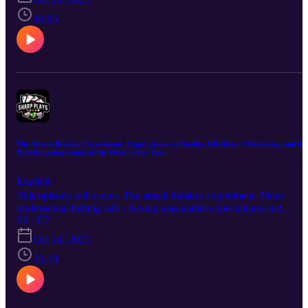
Carolina vs. Ole Miss 🏈 My Handicapping Game of the Week of
the Year (2-4 on the season) Hope you enjoy the episode. Good lu
40:06
this week!
The Streak Breaker Experiment, Expectations vs Reality, Ole Miss v Oklahoma, and M
Handicapping Game of the Week of the Year
Explicit
This episode will cover: The streak breaker experiment. More
professional betting talk - having reasonable expectations and
accepting reality. My thoughts on Ole Miss vs. Oklahoma 🏈 My
S3 · E7
Handicapping Game of the Week of the Year (2-3 on the
Oct 24, 2025
season...off a win!) Hope you enjoy the episode. Good luck this
week!
30:18