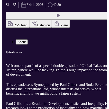
S1 · E5
Feb 4, 2026
40:30
RSS feed
Listen on
Share
About
Episode notes
Welcome to part 1 of a special double episode of Global Takes on
Trump, where we’ll be tackling Trump’s huge impact on the world
of development.
This episode sees Synne joined by Paul Gilbert and Suda Perera to
discuss the international aid, whose interests aid serves, who it
benefits, and how we might build a fairer system.
Paul Gilbert is a Reader in Development, Justice and Inequality. Hi
research looks at the production of inequality and how marginalise