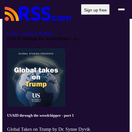
Sign up free
Global Takes on Trump
USAID through the woodchipper - p...
USAID through the woodchipper - part 1
Global Takes on Trump by Dr. Synne Dyvik