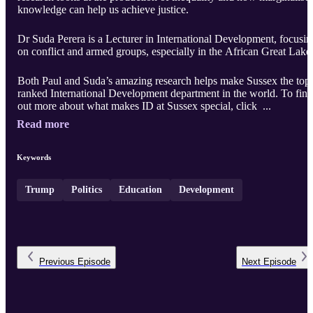
knowledge can help us achieve justice.
Dr Suda Perera is a Lecturer in International Development, focusin
on conflict and armed groups, especially in the African Great Lake
Both Paul and Suda’s amazing research helps make Sussex the top
ranked International Development department in the world. To find
out more about what makes ID at Sussex special, click ...
Read more
Keywords
Trump
Politics
Education
Development
Previous
Episode
Next
Episode