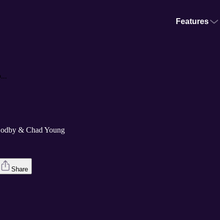
Features
..
Godby & Chad Young
Share