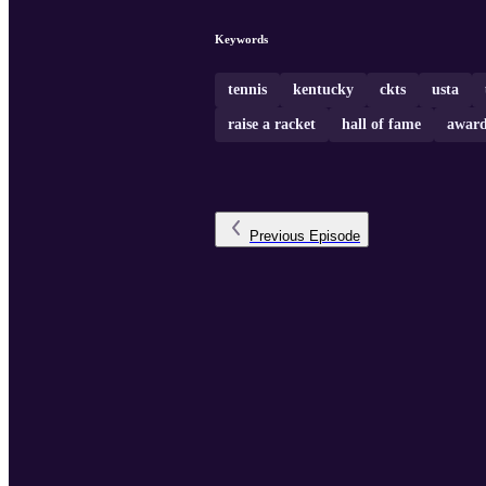
Keywords
tennis
kentucky
ckts
usta
raise a racket
hall of fame
award
Previous
Episode