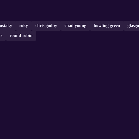
ustaky
soky
chris godby
chad young
bowling green
glasg
s
round robin