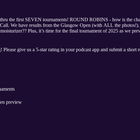
hru the first SEVEN tournaments! ROUND ROBINS - how is the cham
 the Call. We have results from the Glasgow Open (with ALL the photos
sturizer?? Plus, it’s time for the final tournament of 2025 as we pr
! Please give us a 5-star rating in your podcast app and submit a short 
rnaments
pen preview