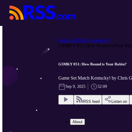
Game Set Match Kentucky!
GSMKY 051: How Round is Your Rob.
GSMKY 051: How Round is Your Robin?
Game Set Match Kentucky! by Chris 
Sep 9, 2025
52:09
RSS feed
Listen on
About