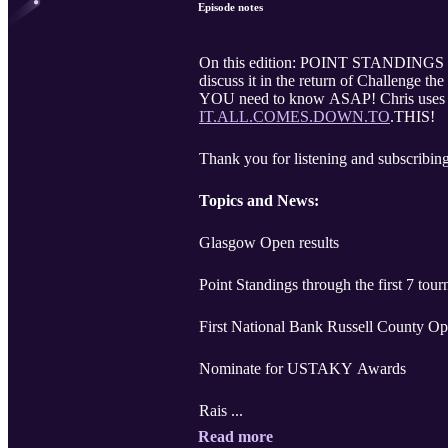
Episode notes
On this edition: POINT STANDINGS t
discuss it in the return of Challenge
YOU need to know ASAP! Chris uses moi
IT.ALL.COMES.DOWN.TO
.THIS!
Thank you for listening and subscribing
Topics and News:
Glasgow Open results
Point Standings through the first 7 tou
First National Bank Russell County O
Nominate for USTAKY Awards
Rais ...
Read more