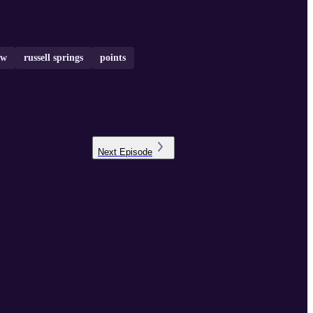
ow
russell springs
points
Next
Episode