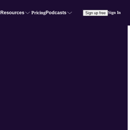
Resources
Pricing
Podcasts
Sign In
Sign up free