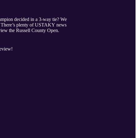
pion decided in a 3-way tie? We
!). There’s plenty of USTAKY news
eview the Russell County Open.
review!