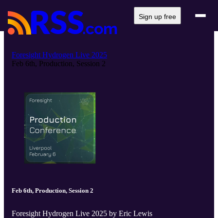
Sign up free
Foresight Hydrogen Live 2025
Feb 6th, Production, Session 2
Feb 6th, Production, Session 2
Foresight Hydrogen Live 2025 by Eric Lewis