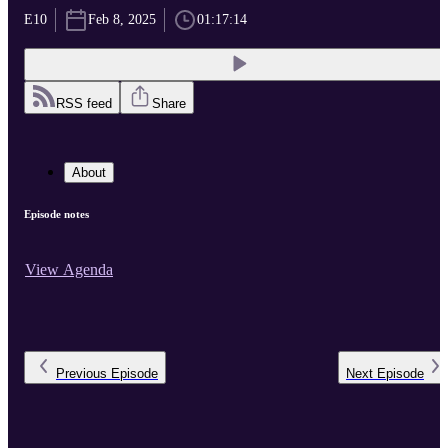
E10
Feb 8, 2025
01:17:14
RSS feed
Share
About
Episode notes
View Agenda
Previous
Episode
Next
Episode