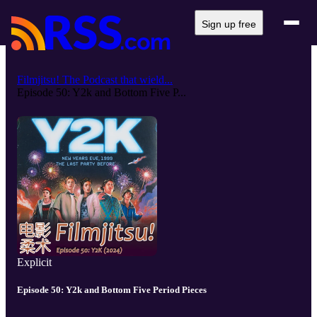
Sign up free
Filmjitsu! The Podcast that wield...
Episode 50: Y2k and Bottom Five P...
Explicit
Episode 50: Y2k and Bottom Five Period Pieces