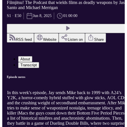
Filmjitsu! The Podcast that wields films as deadly weapons by Jas
Santo and Michael Merrigan
S1 · E50
Jun 8, 2025
01:00:00
RSS feed
Website
Listen on
Share
About
Transcript
Episode notes
In this week's episode, Jay sends Mike back to 1999 with A24’s
Y2K, a horror-comedy hybrid stuffed with glow sticks, AOL CDs,
and the crushing weight of secondhand embarrassment. After Mike
tries to make sense of weaponized nostalgia, teenage idiocy, and
killer iMacs the guys count down their Bottom Five Period Piece
a list of historical misfires and anachronistic abominations. Then,
they battle in a game of Dueling Double Bills, where two surprise