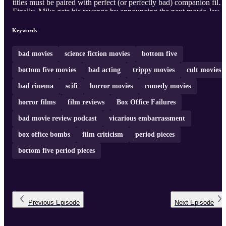
titles must be paired with perfect (or perfectly bad) companion film
Finally, Mike gets his revenge by announcing the next movie Jay
will have to endure, ensuring that the war of bad cinema continues
into the new millennium... or at least the next episode.
Keywords
bad movies
science fiction movies
bottom five
bottom five movies
bad acting
trippy movies
cult movies
bad cinema
scifi
horror movies
comedy movies
horror films
film reviews
Box Office Failures
bad movie review podcast
vicarious embarrassment
box office bombs
film criticism
period pieces
bottom five period pieces
Previous
Episode
Next
Episode