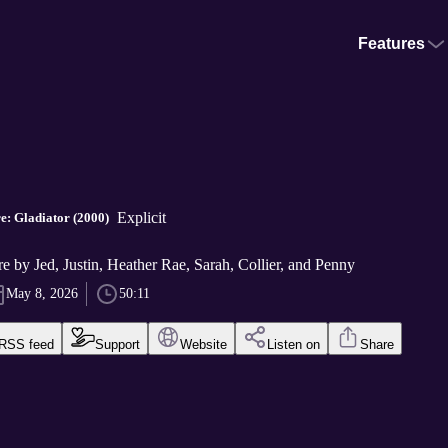
Features
Explicit
: Gladiator (2000)
e by Jed, Justin, Heather Rae, Sarah, Collier, and Penny
May 8, 2026
50:11
RSS feed
Support
Website
Listen on
Share