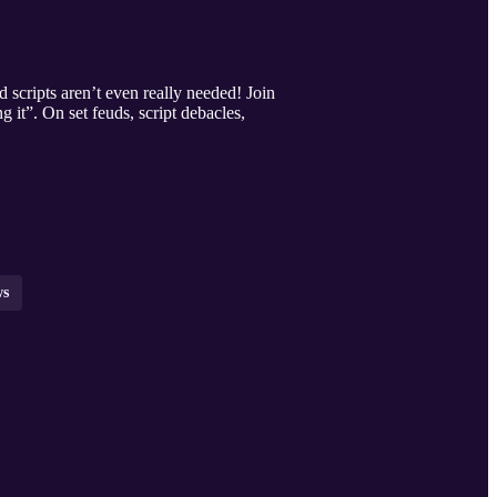
scripts aren’t even really needed! Join
 it”. On set feuds, script debacles,
ws