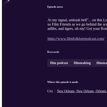
Episode notes
At my signal, unleash hell”…on this Le
us Film Friends as we go behind the sce
adlibs, and tigers, oh my! Get your Rom
https://www.filmfolklorepodcast.com/
Keywords
film podcast
filmmaking
filmma
Where this episode is made
City
New Orleans, New Orleans, Orleans 