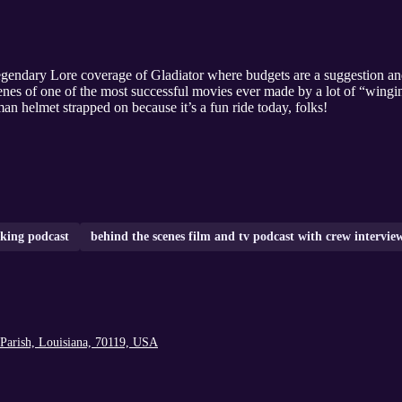
gendary Lore coverage of Gladiator where budgets are a suggestion and 
nes of one of the most successful movies ever made by a lot of “winging
an helmet strapped on because it’s a fun ride today, folks!
king podcast
behind the scenes film and tv podcast with crew intervie
Parish, Louisiana, 70119, USA