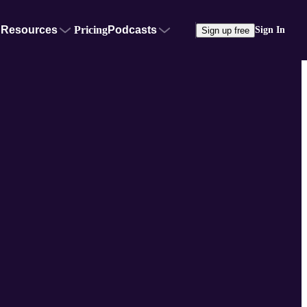
Resources
Pricing
Podcasts
Sign In
Sign up free