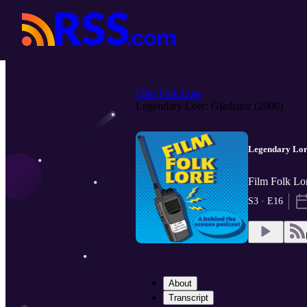
Film Folk Lore
Legendary Lore: Gladiator (2000)
Legendary Lore
Film Folk Lor
S3 · E16
About
Transcript