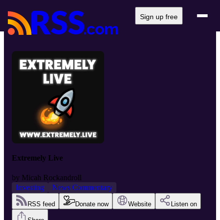
Sign up free
Extremely Live
by
Micah Rockandroll
Investing
News Commentary
RSS feed
Donate now
Website
Listen on