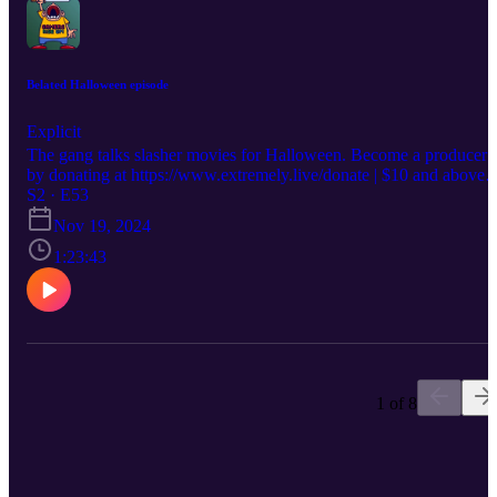
Belated Halloween episode
Explicit
The gang talks slasher movies for Halloween. Become a producer
by donating at https://www.extremely.live/donate | $10 and above
has their note read on air. Follow the show:
S2 · E53
https://www.instagram.com/gamersriseuppod Follow Melisande
Nov 19, 2024
https://www.instagram.com/melisandeosnes Follow Sam
https://www.instagram.com/electriclifecbdoffical Read & Subscribe
1:23:43
to Micah's comics at https://www.orangeflavor.fun
1 of 8