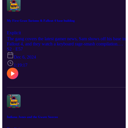
My First Gran Turismo & Fallout 4 base building
Explicit
The gang covers the latest gamer news, Sam shows off his base in
Fallout 4, and they watch a keyboard rage-smash compilation.
Become a producer by donating at
S2 · E57
https://www.extremely.live/donate | $10 and above has their note
Dec 6, 2024
read on air. Follow the show:
https://www.instagram.com/gamersriseuppod Follow Melisande
1:19:17
https://www.instagram.com/melisandeosnes Follow Sam
https://www.instagram.com/electriclifecbdoffical Read & Subscribe
to Micah's comics at https://www.orangeflavor.fun
Indiana Jones and the Gwate Soocoo