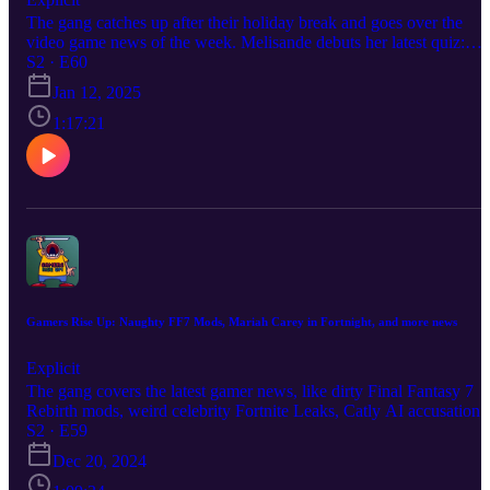
The gang catches up after their holiday break and goes over the
video game news of the week. Melisande debuts her latest quiz:
which Animal Crossing character you should date. Become a
S2 · E60
producer by donating at https://www.extremely.live/donate | $10 a
Jan 12, 2025
above has their note read on air. Follow the show:
https://www.instagram.com/gamersriseuppod Follow Melisande
1:17:21
https://www.instagram.com/melisandeosnes Follow Sam
https://www.instagram.com/electriclifecbdoffical Read & Subscribe
to Micah's comics at https://www.orangeflavor.fun
Gamers Rise Up: Naughty FF7 Mods, Mariah Carey in Fortnight, and more news
Explicit
The gang covers the latest gamer news, like dirty Final Fantasy 7
Rebirth mods, weird celebrity Fortnite Leaks, Catly AI accusations
and the Clayface movie. Become a producer by donating at
S2 · E59
https://www.extremely.live/donate | $10 and above has their note
Dec 20, 2024
read on air. Follow the show:
https://www.instagram.com/gamersriseuppod Follow Melisande