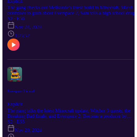
Explicit
The gang checks out Melisande’s latest build in Minecraft, Micah
continues to gush about Everspace 2, Sam tells a high school drug
story, and they take a look at the latest gameplay trailer for Indiana
S2 · E56
Jones and the Great Circle. Become a producer by donating at
Nov 24, 2024
https://www.extremely.live/donate | $10 and above has their note
read on air. Follow the show:
1:25:52
https://www.instagram.com/gamersriseuppod Follow Melisande
https://www.instagram.com/melisandeosnes Follow Sam
https://www.instagram.com/electriclifecbdoffical Read & Subscribe
to Micah's comics at https://www.orangeflavor.fun
Everspace 2 is rad
Explicit
The gang talks the latest Minecraft update, Witcher 3 quests, the
Breaking Bad finale, and Everspace 2. Become a producer by
donating at https://www.extremely.live/donate | $10 and above has
S2 · E55
their note read on air. Follow the show:
Nov 20, 2024
https://www.instagram.com/gamersriseuppod Follow Melisande