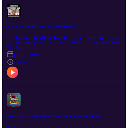
Indie comics and DIY venues with William Ibañez
I sit down to talk with William Ibañez about his comic Blazing
Quantum and growing up at his parents' Pizza shop in a Texas
border town. William's links:
S2 · E61
https://www.instagram.com/keopsibanez/
Mar 12, 2025
https://linkup.shop/keopsibanez Read & Subscribe to Micah's
comics at https://www.orangeflavor.fun Become a producer by
1:09:22
donating at https://www.extremely.live/donate | $10 and above has
their note read on air.
Gamers Rise Up: which Animal Crossing character you should date
Explicit