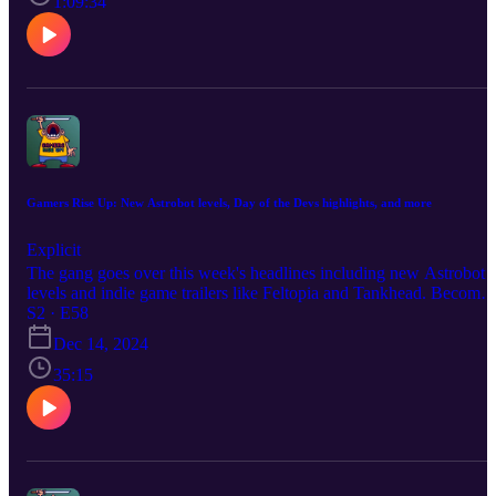
1:09:34
https://www.instagram.com/melisandeosnes Follow Sam
https://www.instagram.com/electriclifecbdoffical Read & Subscribe
to Micah's comics at https://www.orangeflavor.fun
Gamers Rise Up: New Astrobot levels, Day of the Devs highlights, and more
Explicit
The gang goes over this week's headlines including new Astrobot
levels and indie game trailers like Feltopia and Tankhead. Become 
producer by donating at https://www.extremely.live/donate | $10 a
S2 · E58
above has their note read on air. Follow the show:
Dec 14, 2024
https://www.instagram.com/gamersriseuppod Follow Melisande
https://www.instagram.com/melisandeosnes Follow Sam
35:15
https://www.instagram.com/electriclifecbdoffical Read & Subscribe
to Micah's comics at https://www.orangeflavor.fun