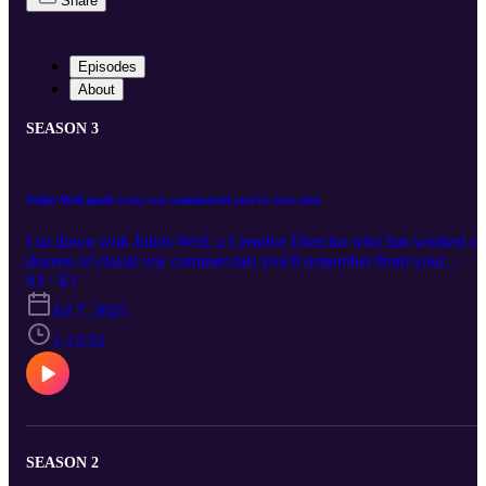
Share
Episodes
About
SEASON 3
Julius Weil made every toy commercial you've ever seen
I sit down with Julius Weil, a Creative Director who has worked o
dozens of classic toy commercials you'll remember from your
childhood, like Gator Golf, Mr. Bucket, Spy Tech, Transformers,
S3 · E1
Ninja Turtles, and many, many others! Julius’ YouTube Channel:
Jul 7, 2025
https://www.youtube.com/@weilone Mr. Bucket commercial:
https://www.youtube.com/channel/UCsu97VzKcqnpP7WiYFvJR
1:13:33
A Ed Grimley Talking Doll commercial:
https://www.youtube.com/@jimmymulvaney Become a producer b
donating at https://www.extremely.live/donate | $10 and above has
their note read on air. Read & Subscribe to Micah's comics at
https://www.orangeflavor.fun
SEASON 2