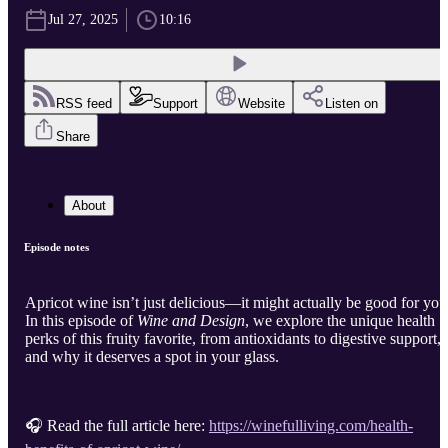
Jul 27, 2025
10:16
RSS feed
Support
Website
Listen on
Share
About
Episode notes
Apricot wine isn’t just delicious—it might actually be good for you
In this episode of
Wine and Design
, we explore the unique health
perks of this fruity favorite, from antioxidants to digestive support,
and why it deserves a spot in your glass.
🎧 Read the full article here:
https://winefulliving.com/health-