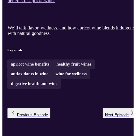
benefits-of-apricot-wine/
We’ll talk flavor, wellness, and how apricot wine blends indulgenc
with natural goodness.
Keywords
apricot wine benefits
healthy fruit wines
antioxidants in wine
wine for wellness
digestive health and wine
Previous
Episode
Next
Episode