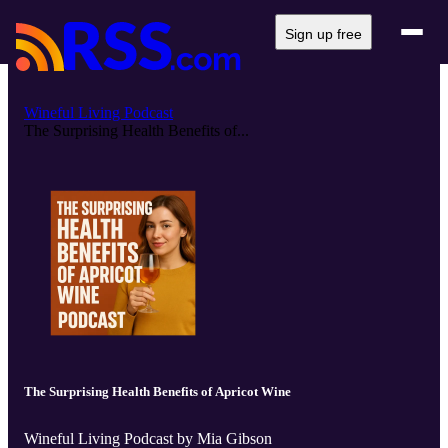
Sign up free
Wineful Living Podcast
The Surprising Health Benefits of...
The Surprising Health Benefits of Apricot Wine
Wineful Living Podcast by Mia Gibson