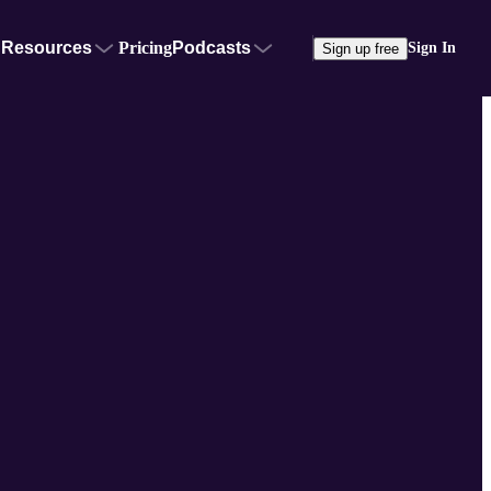
Resources
Pricing
Podcasts
Sign In
Sign up free