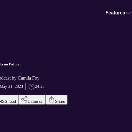
Features
 Lynn Palmer
odcast by Camila Foy
May 21, 2023
24:25
RSS feed
Listen on
Share