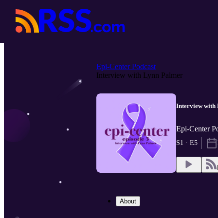
Epi-Center Podcast
Interview with Lynn Palmer
Interview with
Epi-Center P
S1 · E5
About