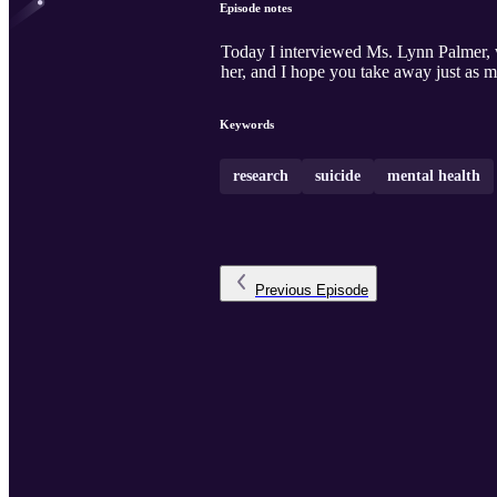
Episode notes
Today I interviewed Ms. Lynn Palmer, wh
her, and I hope you take away just as mu
Keywords
research
suicide
mental health
Previous
Episode