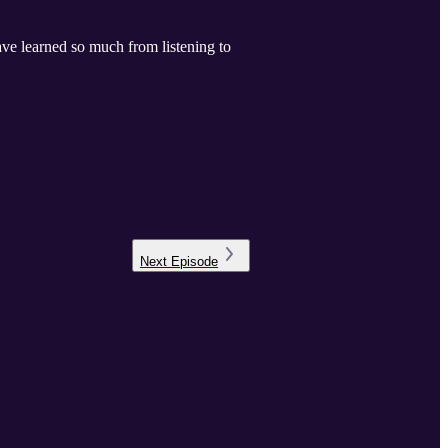
ave learned so much from listening to
Next
Episode