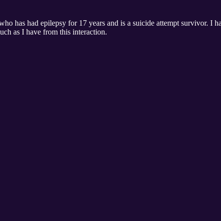
o has had epilepsy for 17 years and is a suicide attempt survivor. I h
ch as I have from this interaction.