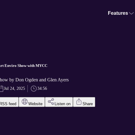
Features
art Enviro Show with MYCC
Show by Don Ogden and Glen Ayers
Jul 24, 2025
34:56
RSS feed
Website
Listen on
Share