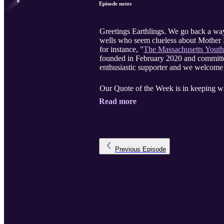
Episode notes
Greetings Earthlings. We go back a way
wells who seem clueless about Mother E
for instance, "
The Massachusetts Youth
founded in February 2020 and committe
enthusiastic supporter and we welcome 
Our Quote of the Week is in keeping w
Read more
Previous
Episode