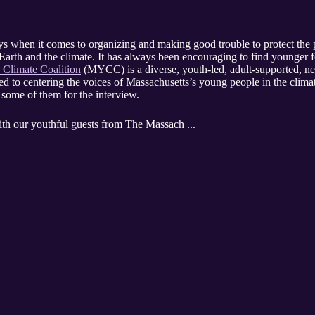
s when it comes to organizing and making good trouble to protect the 
arth and the climate. It has always been encouraging to find younger f
 Climate Coalition
(MYCC)
is a diverse, youth-led, adult-supported, n
d to centering the voices of Massachusetts’s young people in the cli
some of them for the interview.
ith our youthful guests from The Massach ...