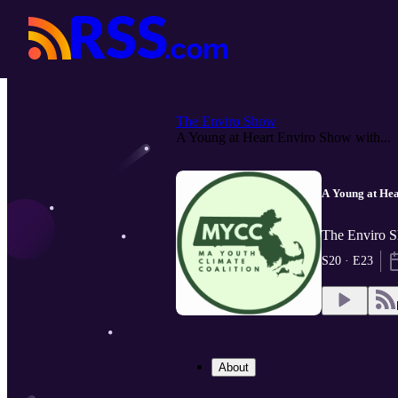
The Enviro Show
A Young at Heart Enviro Show with...
A Young at He
The Enviro 
S20 · E23
About