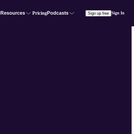
Resources
Pricing
Podcasts
Sign In
Sign up free