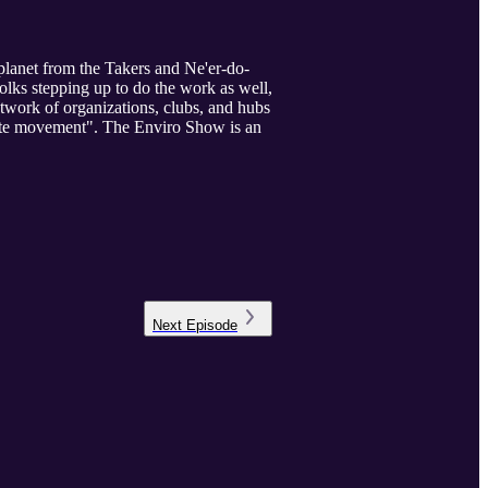
planet from the Takers and Ne'er-do-
olks stepping up to do the work as well,
etwork of organizations, clubs, and hubs
mate movement". The Enviro Show is an
Next
Episode