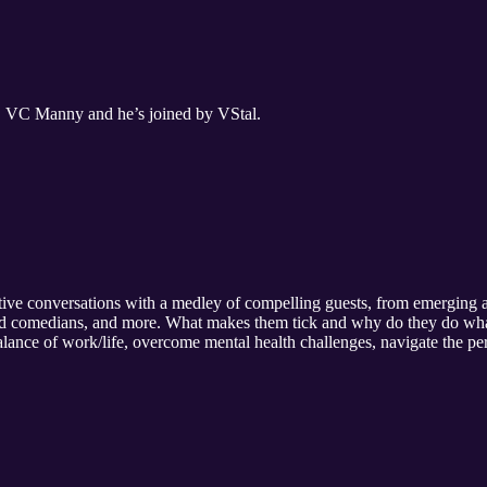
t, VC Manny and he’s joined by VStal.
ive conversations with a medley of compelling guests, from emerging ar
s and comedians, and more. What makes them tick and why do they do wh
alance of work/life, overcome mental health challenges, navigate the per