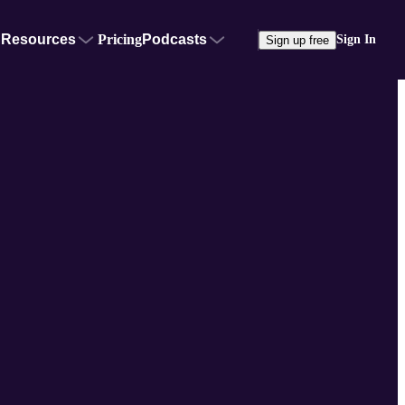
Resources
Pricing
Podcasts
Sign In
Sign up free