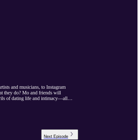
tists and musicians, to Instagram
at they do? Mo and friends will
ils of dating life and intimacy—all
Next
Episode