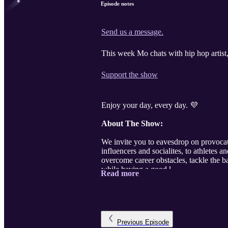
Episode notes
Send us a message.
This week Mo chats with hip hop artis
Support the show
Enjoy your day, every day. 💜
About The Show:
We invite you to eavesdrop on provocat
influencers and socialites, to athlete
overcome career obstacles, tackle the b
while having a good l ...
Read more
Previous
Episode