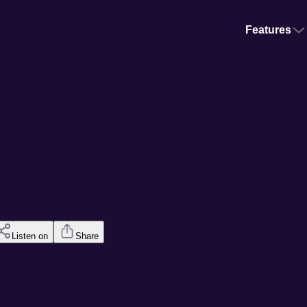
Features
Listen on
Share