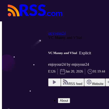
enjoyour24
VC Manny and VStal
Explicit
VC Manny and VStal
enjoyour24 by enjoyour24
E126
Jan 20, 2026
01:19:44
RSS feed
Website
About