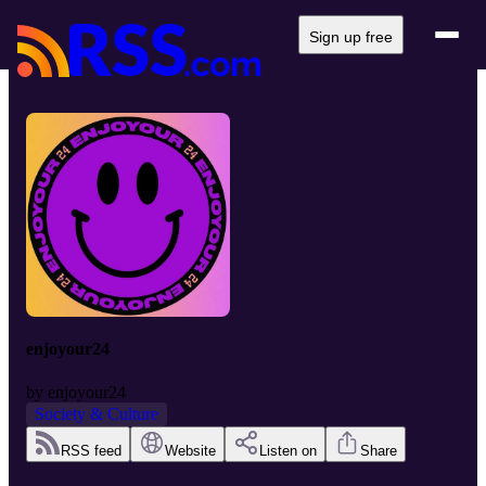
Sign up free
enjoyour24
by
enjoyour24
Society & Culture
RSS feed
Website
Listen on
Share