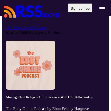
Sign up free
The Ebby Online Podcast
Missing Child Refugees UK - Inte...
Missing Child Refugees UK - Interview With Cllr Bella Sankey
The Ebby Online Podcast by Ebun Felicity Hargrave