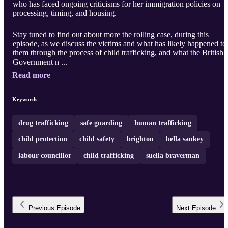
who has faced ongoing criticisms for her immigration policies on
processing, timing, and housing.
Stay tuned to find out about more the rolling case, during this
episode, as we discuss the victims and what has likely happened to
them through the process of child trafficking, and what the British
Government n ...
Read more
Keywords
drug trafficking
safe guarding
human trafficking
child protection
child safety
brighton
bella sankey
labour councillor
child trafficking
suella braverman
Previous
Episode
Next
Episode