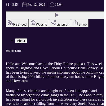
S1 · E25
Feb 12, 2023
15:04
RSS feed
Website
Listen on
Share
About
Episode notes
Hello and Welcome back to the Ebby Online podcast. This week I
spoke to Brighton and Hove Labour Councillor Bella Sankey. Bell
has been trying to keep the media informed about the ongoing case
of the missing 200 children from local asylum hotels in the Brighto
and Hove area.
Many of these children are thought to of been kidnapped and
trafficked by organised crime gangs in the UK. The Labour Party
has been calling for a thorough investigation into these cases, as it
seems to be another failing from home secretary Suella Braverman