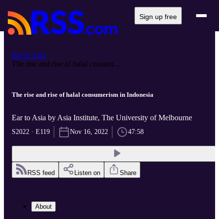
Sign up free
Ear to Asia
The rise and rise of halal consum...
The rise and rise of halal consumerism in Indonesia
Ear to Asia by Asia Institute, The University of Melbourne
S2022 · E119
Nov 16, 2022
47:58
RSS feed
Listen on
Share
About