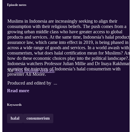
Episode notes
Muslims in Indonesia are increasingly seeking to align their
consumption with their religious beliefs. The push comes from a
growing urban middle class who have greater access to global
products and services. At the same time, Indonesia’s halal product
assurance law, which came into effect in 2019, is being phased in
across a wide range of goods and services. In a world awash with
consumerism, what does halal certification mean for Muslims? An
how do these economic choices play into the political landscape?
Indonesia watchers Professor Julian Millie and Dr Inaya Rakhmani
examine the trajectory of Indonesia’s halal consumerism with
An
Asia Institute podcast
.
presenter Ali Moore.
Produced and edited by ...
Read more
Keywords
halal
consumerism